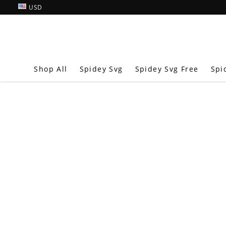
USD
Shop All
Spidey Svg
Spidey Svg Free
Spi