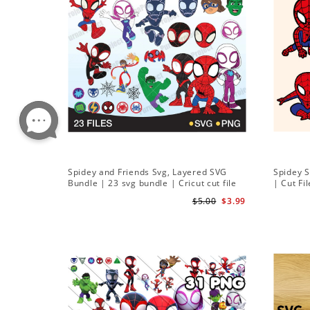
Spidey and Friends Svg, Layered SVG
Spidey 
Bundle | 23 svg bundle | Cricut cut file
| Cut Fi
Instant Download
$5.00
$3.99