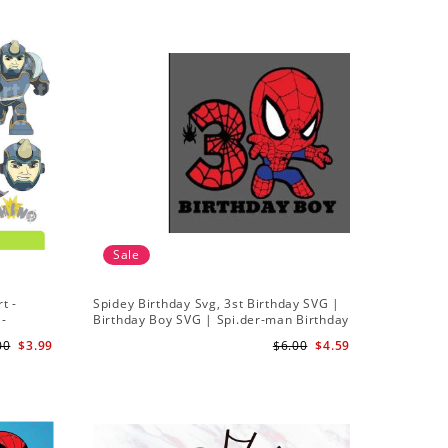
Sale
t -
Spidey Birthday Svg, 3st Birthday SVG |
Ghost Sp
 -
Birthday Boy SVG | Spi.der-man Birthday
Spidey a
SVG Gift for Son Birthday Boy Svg Png
Silhouett
00
$3.99
$6.00
$4.59
Download 3