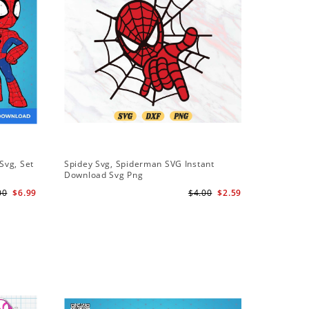
Svg, Set
Spidey Svg, Spiderman SVG Instant
Download Svg Png
l
00
$6.99
$4.00
$2.59