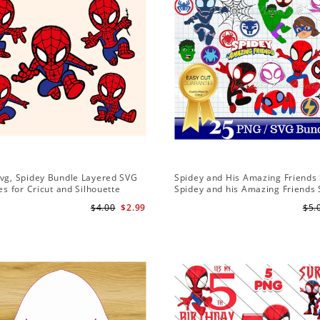
Svg, Spidey Bundle Layered SVG
Spidey and His Amazing Friends 
les for Cricut and Silhouette
Spidey and his Amazing Friends
Bundle | Spidey and his Amazing
$4.00
$2.99
$5.
PNG