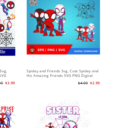
Sale
Svg,
Spidey and Friends Svg, Cute Spidey and
PNG Subl
 SVG
His Amazing Friends SVG PNG Digital
Birthday 
 Friends
Download
Downloa
00
$3.99
$4.00
$2.99