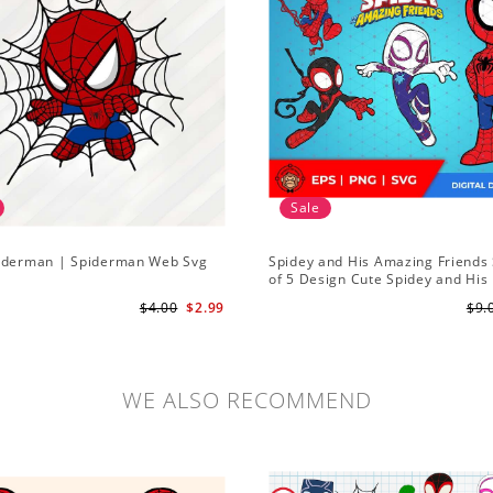
Sale
iderman | Spiderman Web Svg
Spidey and His Amazing Friends 
of 5 Design Cute Spidey and His
Amazing Friends SVG PNG Digita
$4.00
$2.99
$9.
Download
WE ALSO RECOMMEND