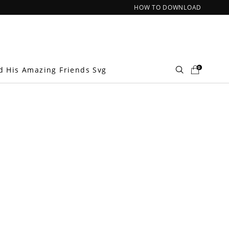
HOW TO DOWNLOAD
0
d His Amazing Friends Svg