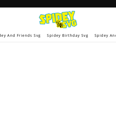
dey And Friends Svg
Spidey Birthday Svg
Spidey An