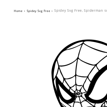
Spidey Svg Free, Spiderman s
Home
›
Spidey Svg Free
›