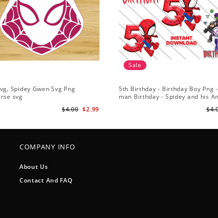
Sale
Svg, Spidey Gwen Svg Png
5th Birthday - Birthday Boy Png -
erse svg
man Birthday - Spidey and his 
Friends PNG Images
$4.00
$2.99
$4.
COMPANY INFO
About Us
Contact And FAQ