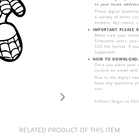
to your home address
These digital downloa
a variety of items su
stickers, key chains,
IMPORTANT PLEASE R
Make sure your machin
Silhouette users, you
SVG file format. If yo
supported.
HOW TO DOWNLOAD:
Once you place your 
receive an email with
Due to the digital nat
have any questions pl
can.
>>
Don't forget to FO
RELATED PRODUCT OF THIS ITEM