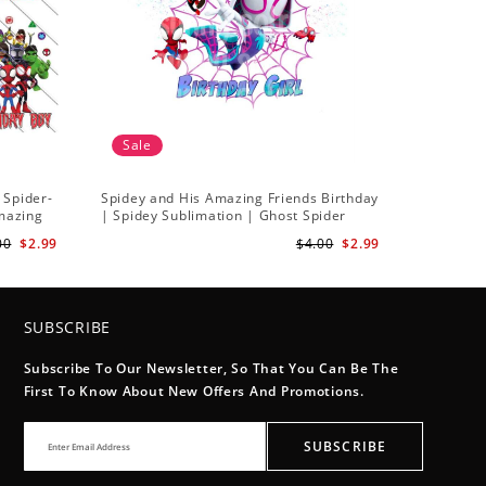
Sale
 Spider-
Spidey and His Amazing Friends Birthday
Amazing
| Spidey Sublimation | Ghost Spider
Sublimation Png
00
$2.99
$4.00
$2.99
SUBSCRIBE
Subscribe To Our Newsletter, So That You Can Be The
First To Know About New Offers And Promotions.
SUBSCRIBE