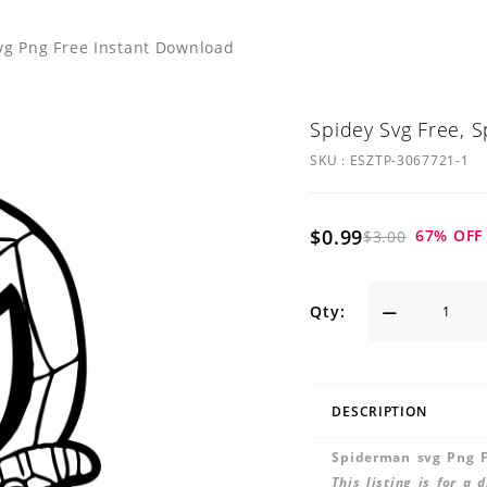
vg Png Free Instant Download
Spidey Svg Free, 
SKU :
ESZTP-3067721-1
$0.99
67
% OFF
$3.00
Qty:
DESCRIPTION
Spiderman svg Png F
This listing is for a