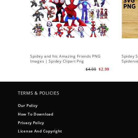
Spidey and his Amazing Friends PNG
Spidey 
Images | Spidey Clipart Png
Spiderv
$4.00
$2.99
TERMS & POLICIES
Our Policy
How To Download
Privacy Policy
License And Copyright