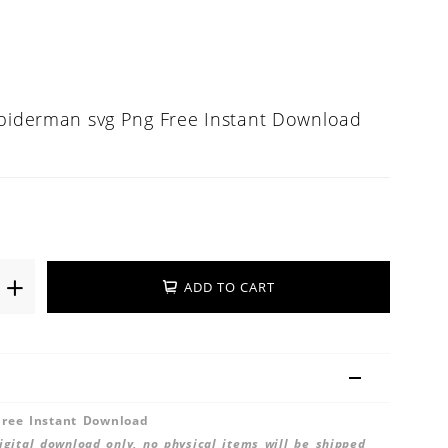
Spiderman svg Png Free Instant Download
ADD TO CART
ree Instant Download
 digital download only, no physical items will be shipped