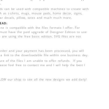
.
ds can be used with compatible machines to create with
ch as t-shirts, mugs, mouse pads, home decor, signs,
 car decals, pillow, totes and much much more.
EAD:
e is compatible with the files formats I offer. For
 must have the paid upgrade of Designer Edition to use
u are using the free basic edition, SVG files are not
order and your payment has been processed, you will
 a link to the downloadable file within one business day.
ure of the files I am unable to offer refunds. If you
ease feel free to contact me and I will help the best I
LLOW our shop to see all the new designs we add daily!