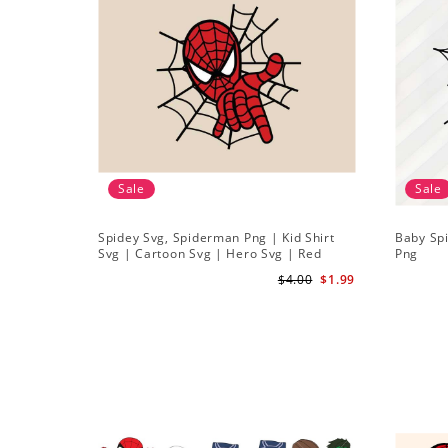
Sale
Sale
Spidey Svg, Spiderman Png | Kid Shirt
Baby Sp
Svg | Cartoon Svg | Hero Svg | Red
Png
Spiderman Svg
$4.00
$1.99