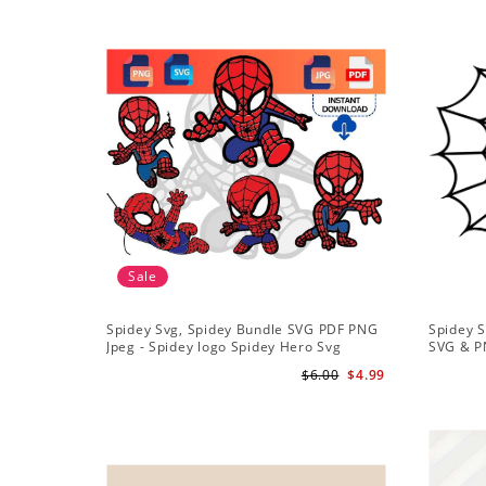
Sale
Spidey Svg, Spidey Bundle SVG PDF PNG
Spidey S
Jpeg - Spidey logo Spidey Hero Svg
SVG & P
$6.00
$4.99