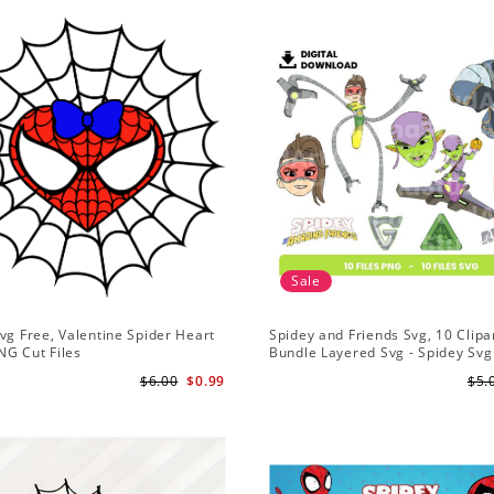
Sale
vg Free, Valentine Spider Heart
Spidey and Friends Svg, 10 Clipar
NG Cut Files
Bundle Layered Svg - Spidey Svg
Amazing Friends Svg
$6.00
$0.99
$5.