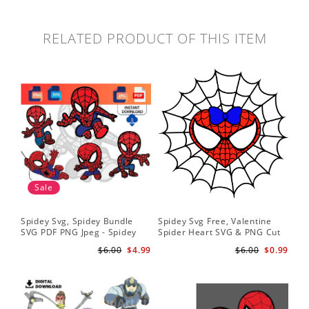
RELATED PRODUCT OF THIS ITEM
Sale
Spidey Svg, Spidey Bundle
Spidey Svg Free, Valentine
Gho
SVG PDF PNG Jpeg - Spidey
Spider Heart SVG & PNG Cut
Do
logo Spidey Hero Svg
Files
Gwe
$6.00
$4.99
$6.00
$0.99