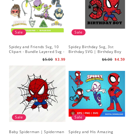
Sale
Sale
Spidey and Friends Svg, 10
Spidey Birthday Svg, 3st
Sp
Clipart - Bundle Layered Svg -
Birthday SVG | Birthday Boy
Kid
Spidey Svg - Amazing Friends
SVG | Spi.der-man Birthday
He
$5.00
$3.99
$6.00
$4.59
Svg
SVG Gift for Son Birthday Boy
Sv
Svg Png Download 3
Sale
Sale
Baby Spiderman | Spiderman
Spidey and His Amazing
Sp