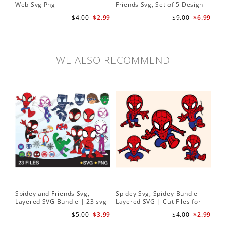
Web Svg Png
Friends Svg, Set of 5 Design
In
Cute Spidey and His Amazing
$4.00
$2.99
$9.00
$6.99
Friends SVG PNG Digital
Download
WE ALSO RECOMMEND
Spidey and Friends Svg,
Spidey Svg, Spidey Bundle
Layered SVG Bundle | 23 svg
Layered SVG | Cut Files for
bundle | Cricut cut file Instant
Cricut and Silhouette
$5.00
$3.99
$4.00
$2.99
Download