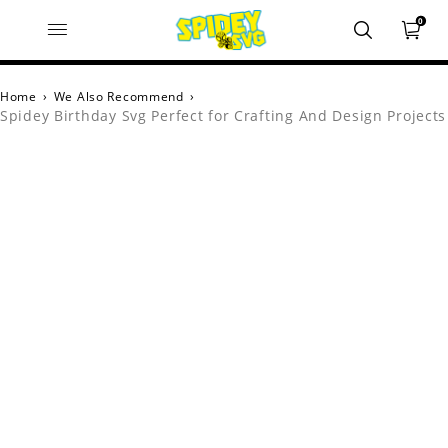
0
Home
›
We Also Recommend
›
Spidey Birthday Svg Perfect for Crafting And Design Projects