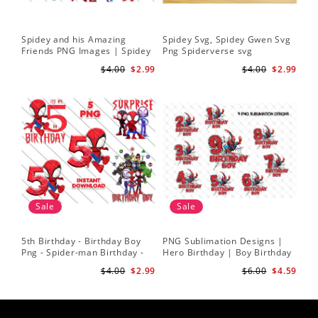
Spidey and his Amazing
Spidey Svg, Spidey Gwen Svg
Friends PNG Images | Spidey
Png Spiderverse svg
Clipart Png
$4.00
$2.99
$4.00
$2.99
Sale
Sale
5th Birthday - Birthday Boy
PNG Sublimation Designs |
Png - Spider-man Birthday -
Hero Birthday | Boy Birthday
Spidey and his Amazing
| Digital Download
$4.00
$2.99
$6.00
$4.59
Friends PNG Images