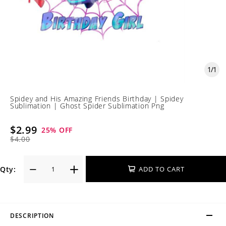
1
/
1
Spidey and His Amazing Friends Birthday | Spidey
Sublimation | Ghost Spider Sublimation Png
$2.99
25
% OFF
$4.00
Qty:
ADD TO CART
DESCRIPTION