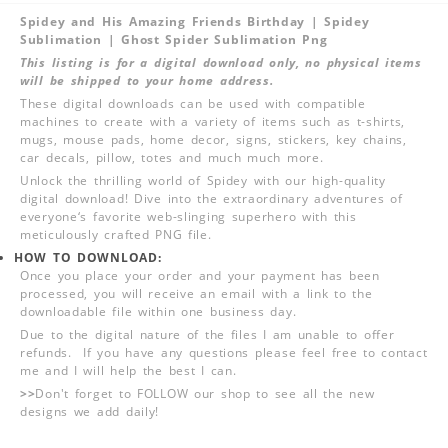
Spidey and His Amazing Friends Birthday | Spidey
Sublimation | Ghost Spider Sublimation Png
This listing is for a digital download only, no physical items
will be shipped to your home address.
These digital downloads can be used with compatible
machines to create with a variety of items such as t-shirts,
mugs, mouse pads, home decor, signs, stickers, key chains,
car decals, pillow, totes and much much more.
Unlock the thrilling world of Spidey with our high-quality
digital download! Dive into the extraordinary adventures of
everyone‘s favorite web-slinging superhero with this
meticulously crafted PNG file.
HOW TO DOWNLOAD:
Once you place your order and your payment has been
processed, you will receive an email with a link to the
downloadable file within one business day.
Due to the digital nature of the files I am unable to offer
refunds. If you have any questions please feel free to contact
me and I will help the best I can.
>>
Don't forget to FOLLOW our shop to see all the new
designs we add daily!