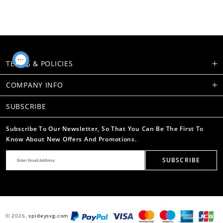
TERMS & POLICIES
COMPANY INFO
SUBSCRIBE
Subscribe To Our Newsletter, So That You Can Be The First To
Know About New Offers And Promotions.
SUBSCRIBE
© 2026,
spideysvg.com