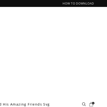
HOW TO DOWNLOAD
0
d His Amazing Friends Svg