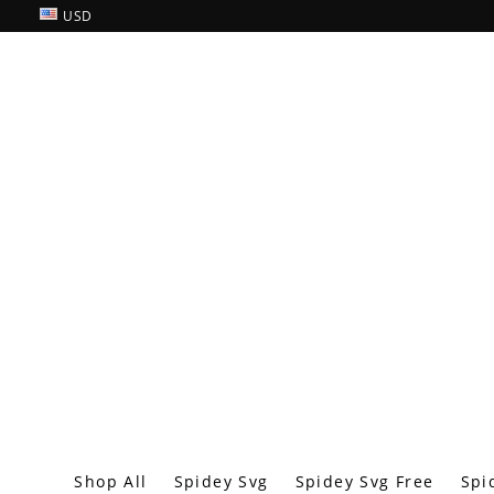
USD
Shop All
Spidey Svg
Spidey Svg Free
Spi