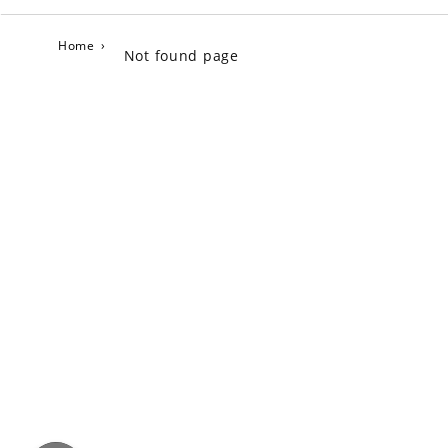
Home
›
Not found page