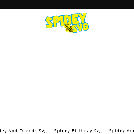
dey And Friends Svg
Spidey Birthday Svg
Spidey An