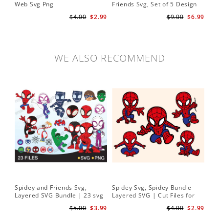
Web Svg Png
Friends Svg, Set of 5 Design
In
Cute Spidey and His Amazing
$4.00
$2.99
$9.00
$6.99
Friends SVG PNG Digital
Download
WE ALSO RECOMMEND
Spidey and Friends Svg,
Spidey Svg, Spidey Bundle
Layered SVG Bundle | 23 svg
Layered SVG | Cut Files for
bundle | Cricut cut file Instant
Cricut and Silhouette
$5.00
$3.99
$4.00
$2.99
Download