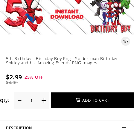
1
/
7
5th Birthday - Birthday Boy Png - Spider-man Birthday -
Spidey and his Amazing Friends PNG Images
$2.99
25
% OFF
$4.00
Qty:
ADD TO CART
DESCRIPTION