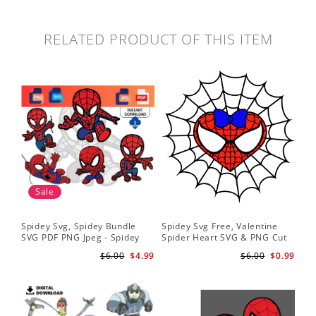
RELATED PRODUCT OF THIS ITEM
Sale
Spidey Svg, Spidey Bundle
Spidey Svg Free, Valentine
Gho
SVG PDF PNG Jpeg - Spidey
Spider Heart SVG & PNG Cut
Do
logo Spidey Hero Svg
Files
Gwe
$6.00
$4.99
$6.00
$0.99