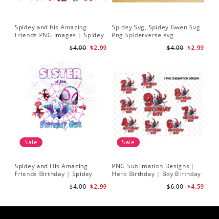
Spidey and his Amazing
Spidey Svg, Spidey Gwen Svg
Friends PNG Images | Spidey
Png Spiderverse svg
Clipart Png
$4.00
$2.99
$4.00
$2.99
Sale
Sale
Spidey and His Amazing
PNG Sublimation Designs |
Friends Birthday | Spidey
Hero Birthday | Boy Birthday
Sublimation | Ghost Spider
| Digital Download
$4.00
$2.99
$6.00
$4.59
Sublimation Png