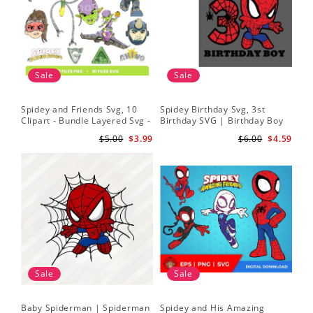
Sale
Sale
Spidey and Friends Svg, 10
Spidey Birthday Svg, 3st
Sp
Clipart - Bundle Layered Svg -
Birthday SVG | Birthday Boy
Kid
Spidey Svg - Amazing Friends
SVG | Spi.der-man Birthday
He
$5.00
$3.99
$6.00
$4.59
Svg
SVG Gift for Son Birthday Boy
Sv
Svg Png Download 3
Sale
Sale
Baby Spiderman | Spiderman
Spidey and His Amazing
Sp