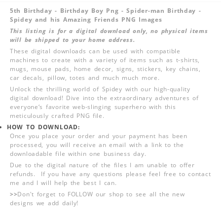
5th Birthday - Birthday Boy Png - Spider-man Birthday -
Spidey and his Amazing Friends PNG Images
This listing is for a digital download only, no physical items
will be shipped to your home address.
These digital downloads can be used with compatible
machines to create with a variety of items such as t-shirts,
mugs, mouse pads, home decor, signs, stickers, key chains,
car decals, pillow, totes and much much more.
Unlock the thrilling world of Spidey with our high-quality
digital download! Dive into the extraordinary adventures of
everyone‘s favorite web-slinging superhero with this
meticulously crafted PNG file.
HOW TO DOWNLOAD:
Once you place your order and your payment has been
processed, you will receive an email with a link to the
downloadable file within one business day.
Due to the digital nature of the files I am unable to offer
refunds. If you have any questions please feel free to contact
me and I will help the best I can.
>>
Don't forget to FOLLOW our shop to see all the new
designs we add daily!