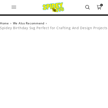
0
Home
›
We Also Recommend
›
Spidey Birthday Svg Perfect for Crafting And Design Projects