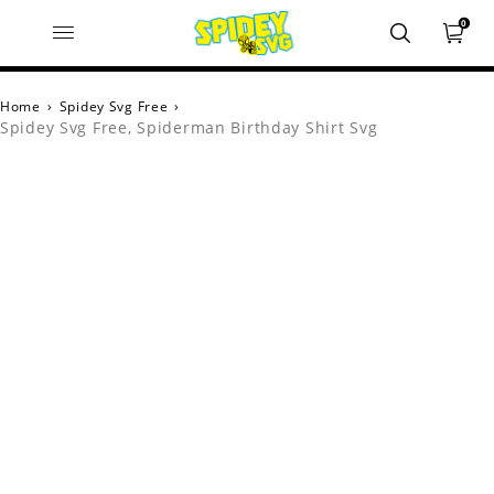
0
Home
›
Spidey Svg Free
›
Spidey Svg Free, Spiderman Birthday Shirt Svg