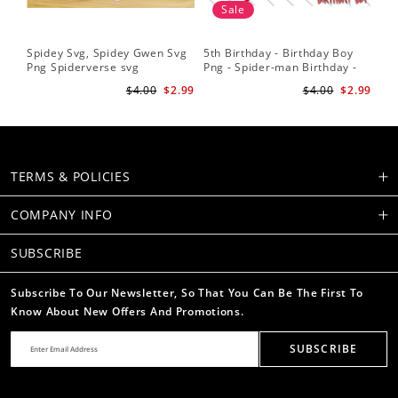
Sale
Spidey Svg, Spidey Gwen Svg
5th Birthday - Birthday Boy
Sp
Png Spiderverse svg
Png - Spider-man Birthday -
Fri
Spidey and his Amazing
Sub
$4.00
$2.99
$4.00
$2.99
Friends PNG Images
Su
TERMS & POLICIES
COMPANY INFO
SUBSCRIBE
Subscribe To Our Newsletter, So That You Can Be The First To
Know About New Offers And Promotions.
SUBSCRIBE