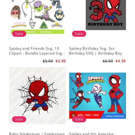
Sale
Sale
Spidey and Friends Svg, 10
Spidey Birthday Svg, 3st
Sp
Clipart - Bundle Layered Svg -
Birthday SVG | Birthday Boy
Kid
Spidey Svg - Amazing Friends
SVG | Spi.der-man Birthday
He
$5.00
$3.99
$6.00
$4.59
Svg
SVG Gift for Son Birthday Boy
Sv
Svg Png Download 3
Sale
Sale
Baby Spiderman | Spiderman
Spidey and His Amazing
Sp