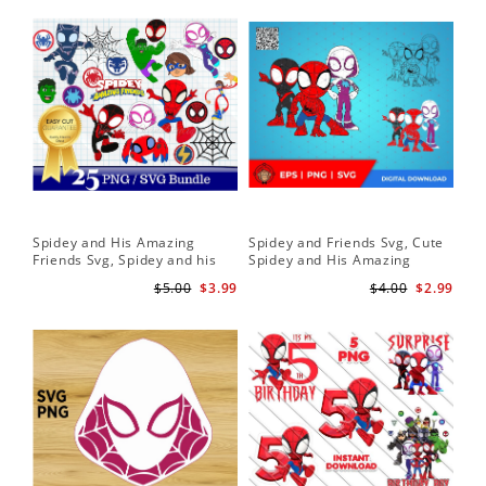
Spidey and His Amazing
Spidey and Friends Svg, Cute
Sp
Friends Svg, Spidey and his
Spidey and His Amazing
Fr
Amazing Friends SVG Bundle
Friends SVG PNG Digital
Cli
$5.00
$3.99
$4.00
$2.99
| Spidey and his Amazing
Download
Friends PNG