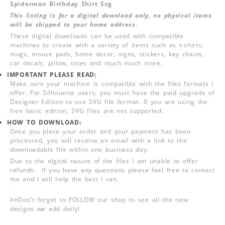
Spiderman Birthday Shirt Svg
This listing is for a digital download only, no physical items
will be shipped to your home address.
These digital downloads can be used with compatible
machines to create with a variety of items such as t-shirts,
mugs, mouse pads, home decor, signs, stickers, key chains,
car decals, pillow, totes and much much more.
IMPORTANT PLEASE READ:
Make sure your machine is compatible with the files formats I
offer. For Silhouette users, you must have the paid upgrade of
Designer Edition to use SVG file format. If you are using the
free basic edition, SVG files are not supported.
HOW TO DOWNLOAD:
Once you place your order and your payment has been
processed, you will receive an email with a link to the
downloadable file within one business day.
Due to the digital nature of the files I am unable to offer
refunds. If you have any questions please feel free to contact
me and I will help the best I can.
>>
Don't forget to FOLLOW our shop to see all the new
designs we add daily!