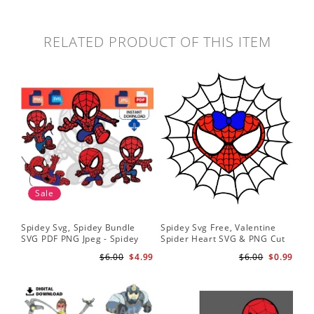
RELATED PRODUCT OF THIS ITEM
Sale
Spidey Svg, Spidey Bundle
Spidey Svg Free, Valentine
Gho
SVG PDF PNG Jpeg - Spidey
Spider Heart SVG & PNG Cut
Do
logo Spidey Hero Svg
Files
Gwe
$6.00
$4.99
$6.00
$0.99