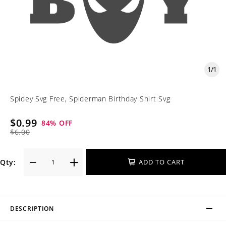
1
/
1
Spidey Svg Free, Spiderman Birthday Shirt Svg
$0.99
84
% OFF
$6.00
Qty:
ADD TO CART
DESCRIPTION