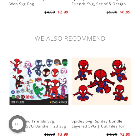
Web Svg Png
Friends Svg, Set of 5 Design
In
Cute Spidey and His Amazing
$4.00
$2.99
$9.00
$6.99
Friends SVG PNG Digital
Download
WE ALSO RECOMMEND
Spidey and Friends Svg,
Spidey Svg, Spidey Bundle
PN
Layered SVG Bundle | 23 svg
Layered SVG | Cut Files for
Her
bundle | Cricut cut file Instant
Cricut and Silhouette
| D
$5.00
$3.99
$4.00
$2.99
Download