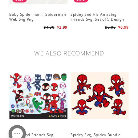
Baby Spiderman | Spiderman
Spidey and His Amazing
Sp
Web Svg Png
Friends Svg, Set of 5 Design
In
Cute Spidey and His Amazing
$4.00
$2.99
$9.00
$6.99
Friends SVG PNG Digital
Download
WE ALSO RECOMMEND
Spidey and Friends Svg,
Spidey Svg, Spidey Bundle
PN