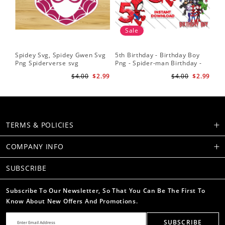
Sale
Spidey Svg, Spidey Gwen Svg
5th Birthday - Birthday Boy
Sp
Png Spiderverse svg
Png - Spider-man Birthday -
Fri
Spidey and his Amazing
Sub
$4.00
$2.99
$4.00
$2.99
Friends PNG Images
Su
TERMS & POLICIES
COMPANY INFO
SUBSCRIBE
Subscribe To Our Newsletter, So That You Can Be The First To
Know About New Offers And Promotions.
SUBSCRIBE