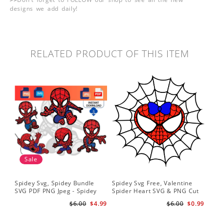
designs we add daily!
RELATED PRODUCT OF THIS ITEM
Sale
Spidey Svg, Spidey Bundle
Spidey Svg Free, Valentine
Gho
SVG PDF PNG Jpeg - Spidey
Spider Heart SVG & PNG Cut
Do
logo Spidey Hero Svg
Files
Gwe
$6.00
$4.99
$6.00
$0.99