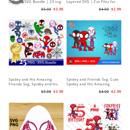
Layered SVG Bundle | 23 svg
Layered SVG | Cut Files for
Her
bundle | Cricut cut file Instant
Cricut and Silhouette
| D
$5.00
$3.99
$4.00
$2.99
Download
Spidey and His Amazing
Spidey and Friends Svg, Cute
Sp
Friends Svg, Spidey and his
Spidey and His Amazing
Fr
Amazing Friends SVG Bundle
Friends SVG PNG Digital
Cli
$5.00
$3.99
$4.00
$2.99
| Spidey and his Amazing
Download
Friends PNG