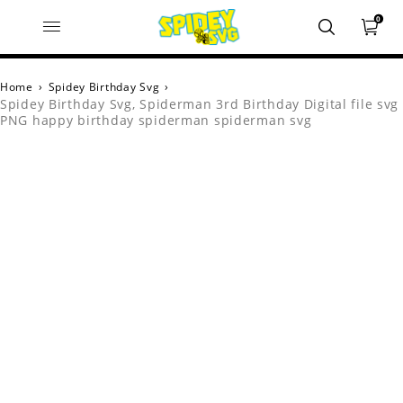
0
Home
›
Spidey Birthday Svg
›
Spidey Birthday Svg, Spiderman 3rd Birthday Digital file svg
PNG happy birthday spiderman spiderman svg