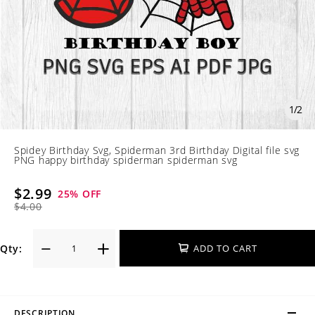
1
/
2
Spidey Birthday Svg, Spiderman 3rd Birthday Digital file svg
PNG happy birthday spiderman spiderman svg
$2.99
25
% OFF
$4.00
Qty:
ADD TO CART
DESCRIPTION