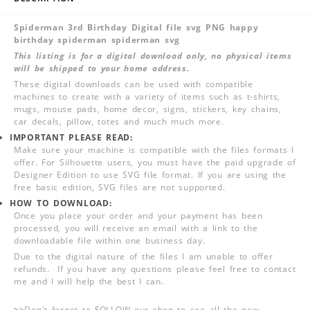
Spiderman 3rd Birthday Digital file svg PNG happy
birthday spiderman spiderman svg
This listing is for a digital download only, no physical items
will be shipped to your home address.
These digital downloads can be used with compatible
machines to create with a variety of items such as t-shirts,
mugs, mouse pads, home decor, signs, stickers, key chains,
car decals, pillow, totes and much much more.
IMPORTANT PLEASE READ:
Make sure your machine is compatible with the files formats I
offer. For Silhouette users, you must have the paid upgrade of
Designer Edition to use SVG file format. If you are using the
free basic edition, SVG files are not supported.
HOW TO DOWNLOAD:
Once you place your order and your payment has been
processed, you will receive an email with a link to the
downloadable file within one business day.
Due to the digital nature of the files I am unable to offer
refunds. If you have any questions please feel free to contact
me and I will help the best I can.
>>
Don't forget to FOLLOW our shop to see all the new