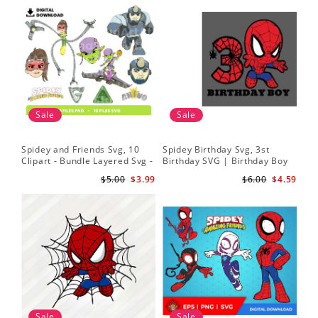
Sale
Sale
Spidey and Friends Svg, 10
Spidey Birthday Svg, 3st
Sp
Clipart - Bundle Layered Svg -
Birthday SVG | Birthday Boy
Kid
Spidey Svg - Amazing Friends
SVG | Spi.der-man Birthday
He
$5.00
$3.99
$6.00
$4.59
Svg
SVG Gift for Son Birthday Boy
Sv
Svg Png Download 3
Sale
Sale