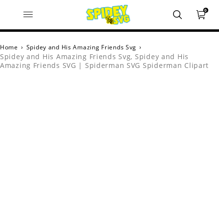
0
Home
›
Spidey and His Amazing Friends Svg
›
Spidey and His Amazing Friends Svg, Spidey and His
Amazing Friends SVG | Spiderman SVG Spiderman Clipart