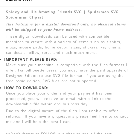
Spidey and His Amazing Friends SVG | Spiderman SVG
Spiderman Clipart
This listing is for a digital download only, no physical items
will be shipped to your home address.
These digital downloads can be used with compatible
machines to create with a variety of items such as t-shirts,
mugs, mouse pads, home decor, signs, stickers, key chains,
car decals, pillow, totes and much much more.
IMPORTANT PLEASE READ:
Make sure your machine is compatible with the files formats I
offer. For Silhouette users, you must have the paid upgrade of
Designer Edition to use SVG file format. If you are using the
free basic edition, SVG files are not supported.
HOW TO DOWNLOAD:
Once you place your order and your payment has been
processed, you will receive an email with a link to the
downloadable file within one business day.
Due to the digital nature of the files I am unable to offer
refunds. If you have any questions please feel free to contact
me and I will help the best I can.
>>
Don't forget to FOLLOW our shop to see all the new