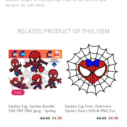
designs we add daily!
RELATED PRODUCT OF THIS ITEM
Sale
Spidey Svg, Spidey Bundle
Spidey Svg Free, Valentine
Gho
SVG PDF PNG Jpeg - Spidey
Spider Heart SVG & PNG Cut
Do
logo Spidey Hero Svg
Files
Gwe
$6.00
$4.99
$6.00
$0.99