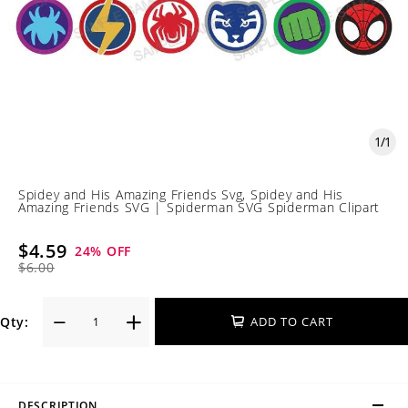
1
/
1
Spidey and His Amazing Friends Svg, Spidey and His
Amazing Friends SVG | Spiderman SVG Spiderman Clipart
$4.59
24
% OFF
$6.00
Qty:
ADD TO CART
DESCRIPTION