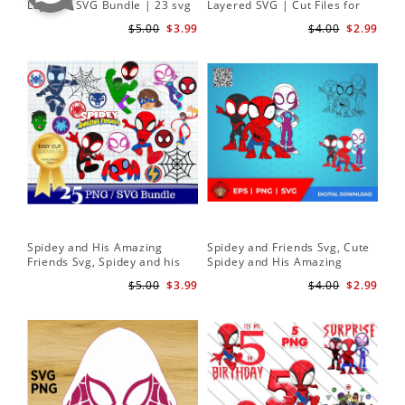
Layered SVG Bundle | 23 svg
Layered SVG | Cut Files for
Her
bundle | Cricut cut file Instant
Cricut and Silhouette
| D
$5.00
$3.99
$4.00
$2.99
Download
Spidey and His Amazing
Spidey and Friends Svg, Cute
Sp
Friends Svg, Spidey and his
Spidey and His Amazing
Fr
Amazing Friends SVG Bundle
Friends SVG PNG Digital
Cli
$5.00
$3.99
$4.00
$2.99
| Spidey and his Amazing
Download
Friends PNG