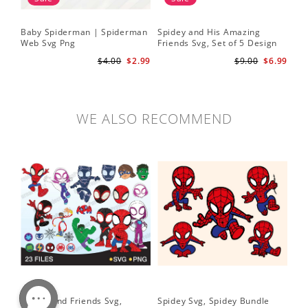
Baby Spiderman | Spiderman
Spidey and His Amazing
Sp
Web Svg Png
Friends Svg, Set of 5 Design
In
Cute Spidey and His Amazing
$4.00
$2.99
$9.00
$6.99
Friends SVG PNG Digital
Download
WE ALSO RECOMMEND
Spidey and Friends Svg,
Spidey Svg, Spidey Bundle
PN