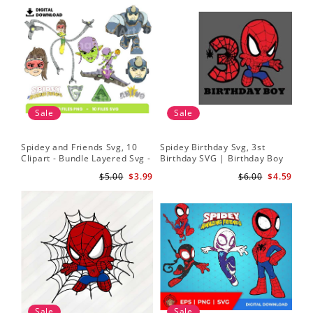
Sale
Sale
Spidey and Friends Svg, 10
Spidey Birthday Svg, 3st
Sp
Clipart - Bundle Layered Svg -
Birthday SVG | Birthday Boy
Kid
Spidey Svg - Amazing Friends
SVG | Spi.der-man Birthday
He
$5.00
$3.99
$6.00
$4.59
Svg
SVG Gift for Son Birthday Boy
Sv
Svg Png Download 3
Sale
Sale