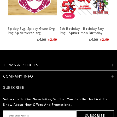
Sale
Spidey Svg, Spidey Gwen Svg
5th Birthday - Birthday Boy
Sp
Png Spiderverse svg
Png - Spider-man Birthday -
Fri
Spidey and his Amazing
Sub
$4.00
$2.99
$4.00
$2.99
Friends PNG Images
Su
TERMS & POLICIES
COMPANY INFO
SUBSCRIBE
Subscribe To Our Newsletter, So That You Can Be The First To
Know About New Offers And Promotions.
SUBSCRIBE