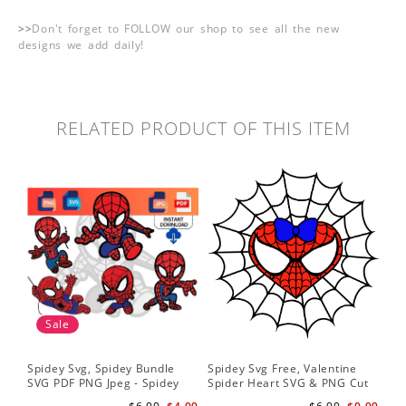
>>
Don't forget to FOLLOW our shop to see all the new
designs we add daily!
RELATED PRODUCT OF THIS ITEM
Sale
Spidey Svg, Spidey Bundle
Spidey Svg Free, Valentine
Gho
SVG PDF PNG Jpeg - Spidey
Spider Heart SVG & PNG Cut
Do
logo Spidey Hero Svg
Files
Gwe