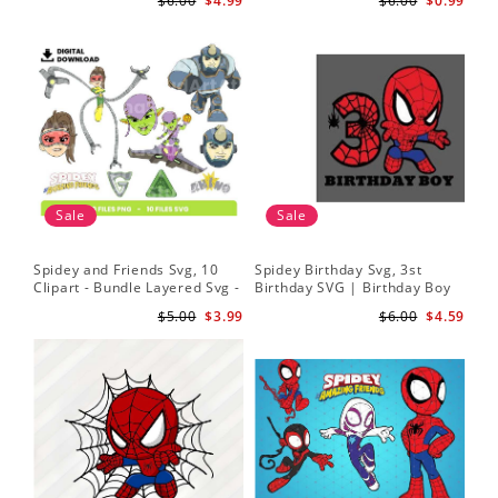
$6.00
$4.99
$6.00
$0.99
Sale
Sale
Spidey and Friends Svg, 10
Spidey Birthday Svg, 3st
Sp
Clipart - Bundle Layered Svg -
Birthday SVG | Birthday Boy
Kid
Spidey Svg - Amazing Friends
SVG | Spi.der-man Birthday
He
$5.00
$3.99
$6.00
$4.59
Svg
SVG Gift for Son Birthday Boy
Sv
Svg Png Download 3