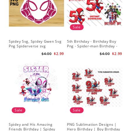
Sale
Spidey Svg, Spidey Gwen Svg
5th Birthday - Birthday Boy
Png Spiderverse svg
Png - Spider-man Birthday -
Spidey and his Amazing
$4.00
$2.99
$4.00
$2.99
Friends PNG Images
Sale
Sale
Spidey and His Amazing
PNG Sublimation Designs |
Friends Birthday | Spidey
Hero Birthday | Boy Birthday