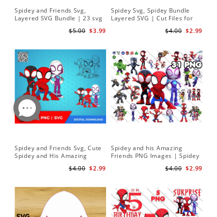
Spidey and Friends Svg,
Spidey Svg, Spidey Bundle
Layered SVG Bundle | 23 svg
Layered SVG | Cut Files for
bundle | Cricut cut file Instant
Cricut and Silhouette
$5.00
$3.99
$4.00
$2.99
Download
Spidey and Friends Svg, Cute
Spidey and his Amazing
Spidey and His Amazing
Friends PNG Images | Spidey
Friends SVG PNG Digital
Clipart Png
$4.00
$2.99
$4.00
$2.99
Download