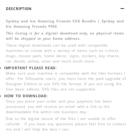
DESCRIPTION
Spidey and his Amazing Friends SVG Bundle | Spidey and
his Amazing Friends PNG
This listing is for a digital download only, no physical items
will be shipped to your home address.
These digital downloads can be used with compatible
machines to create with a variety of items such as t-shirts,
mugs, mouse pads, home decor, signs, stickers, key chains,
car decals, pillow, totes and much much more.
IMPORTANT PLEASE READ:
Make sure your machine is compatible with the files formats I
offer. For Silhouette users, you must have the paid upgrade of
Designer Edition to use SVG file format. If you are using the
free basic edition, SVG files are not supported.
HOW TO DOWNLOAD:
Once you place your order and your payment has been
processed, you will receive an email with a link to the
downloadable file within one business day.
Due to the digital nature of the files I am unable to offer
refunds. If you have any questions please feel free to contact
me and I will help the best I can.