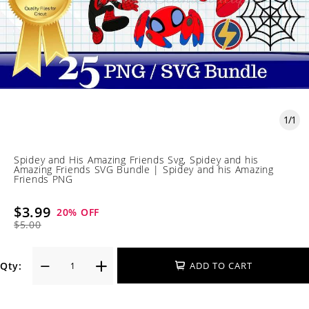
1
/
1
Spidey and His Amazing Friends Svg, Spidey and his
Amazing Friends SVG Bundle | Spidey and his Amazing
Friends PNG
$3.99
20
% OFF
$5.00
Qty:
ADD TO CART