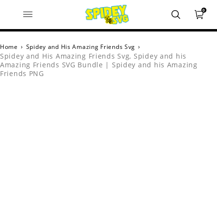
0
Home
›
Spidey and His Amazing Friends Svg
›
Spidey and His Amazing Friends Svg, Spidey and his
Amazing Friends SVG Bundle | Spidey and his Amazing
Friends PNG