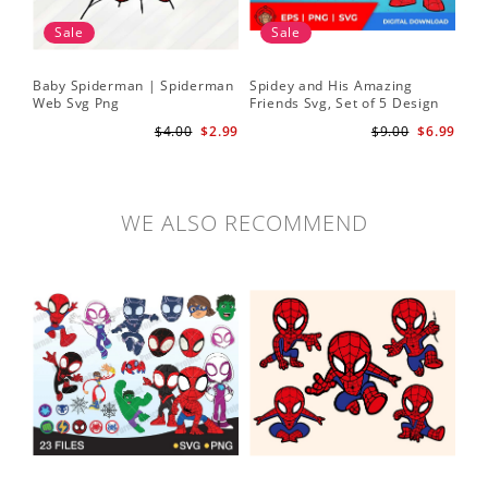
Sale
Sale
Baby Spiderman | Spiderman
Spidey and His Amazing
Sp
Web Svg Png
Friends Svg, Set of 5 Design
In
Cute Spidey and His Amazing
$4.00
$2.99
$9.00
$6.99
Friends SVG PNG Digital
Download
WE ALSO RECOMMEND