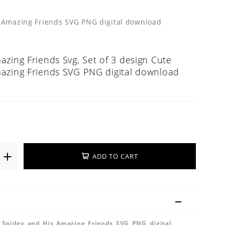
s Amazing Friends SVG PNG digital download
zing Friends Svg, Set of 3 design Cute
azing Friends SVG PNG digital download
ADD TO CART
e Spidey and His Amazing Friends SVG PNG digital