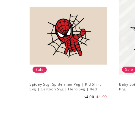
Sale
Sale
Spidey Svg, Spiderman Png | Kid Shirt
Baby Sp
Svg | Cartoon Svg | Hero Svg | Red
Png
Spiderman Svg
$4.00
$1.99