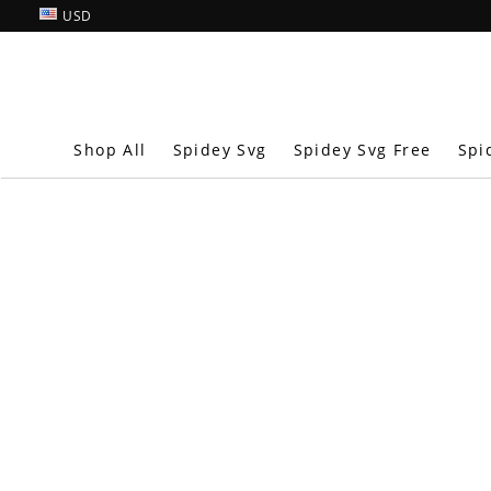
USD
Shop All
Spidey Svg
Spidey Svg Free
Spi