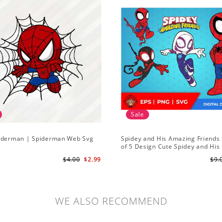
Sale
iderman | Spiderman Web Svg
Spidey and His Amazing Friends 
of 5 Design Cute Spidey and His
Amazing Friends SVG PNG Digita
$4.00
$2.99
$9.
Download
WE ALSO RECOMMEND