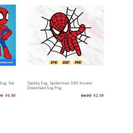
Svg, Set
Spidey Svg, Spiderman SVG Instant
Download Svg Png
l
00
$6.99
$4.00
$2.59