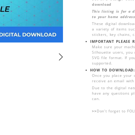
download
This listing is for a
to your home address
These digital downloa
a variety of items su
stickers, key chains,
IMPORTANT PLEASE R
Make sure your machin
Silhouette users, you
SVG file format. If yo
supported.
HOW TO DOWNLOAD:
Once you place your 
receive an email with
Due to the digital nat
have any questions pl
can.
>>
Don't forget to FO