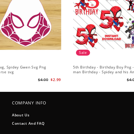
Sale
Svg, Spidey Gwen Svg Png
5th Birthday - Birthday Boy Png -
erse svg
man Birthday - Spidey and his 
Friends PNG Images
$4.00
$2.99
$4.
COMPANY INFO
About Us
Contact And FAQ