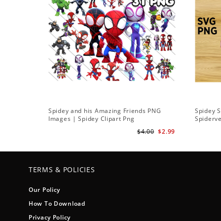
Spidey and his Amazing Friends PNG
Spidey 
Images | Spidey Clipart Png
Spiderv
$4.00
$2.99
TERMS & POLICIES
Our Policy
How To Download
Privacy Policy