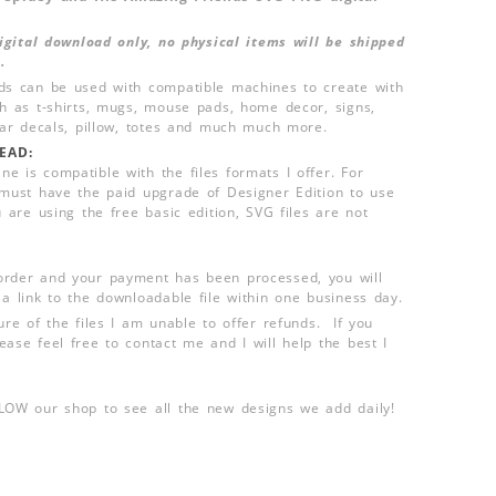
 digital download only, no physical items will be shipped
.
ds can be used with compatible machines to create with
ch as t-shirts, mugs, mouse pads, home decor, signs,
 car decals, pillow, totes and much much more.
EAD:
e is compatible with the files formats I offer. For
 must have the paid upgrade of Designer Edition to use
u are using the free basic edition, SVG files are not
order and your payment has been processed, you will
 a link to the downloadable file within one business day.
ure of the files I am unable to offer refunds. If you
ease feel free to contact me and I will help the best I
LLOW our shop to see all the new designs we add daily!