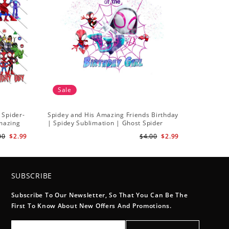
Sale
 Spider-
Spidey and His Amazing Friends Birthday
Amazing
| Spidey Sublimation | Ghost Spider
Sublimation Png
00
$2.99
$4.00
$2.99
SUBSCRIBE
Subscribe To Our Newsletter, So That You Can Be The
First To Know About New Offers And Promotions.