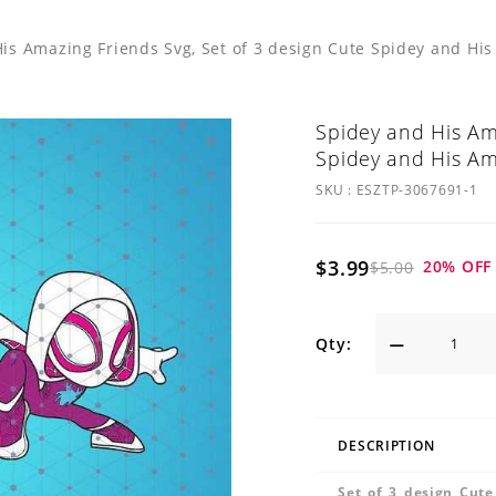
is Amazing Friends Svg, Set of 3 design Cute Spidey and Hi
Spidey and His Ama
Spidey and His Am
SKU :
ESZTP-3067691-1
$3.99
20
% OFF
$5.00
Qty:
DESCRIPTION
Set of 3 design Cut