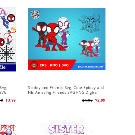
Sale
Svg,
Spidey and Friends Svg, Cute Spidey and
PNG Subl
 SVG
His Amazing Friends SVG PNG Digital
Birthday 
 Friends
Download
Downloa
00
$3.99
$4.00
$2.99