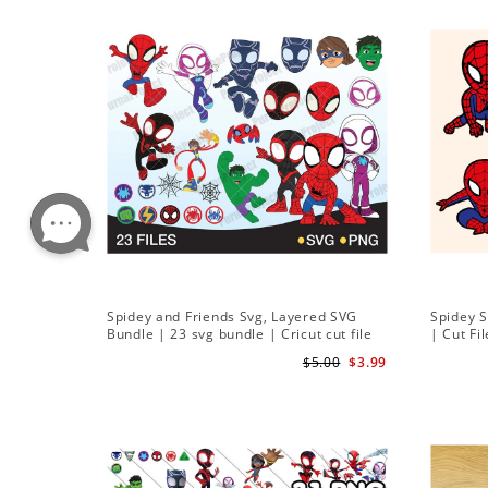
Spidey and Friends Svg, Layered SVG
Spidey 
Bundle | 23 svg bundle | Cricut cut file
| Cut Fi
Instant Download
$5.00
$3.99