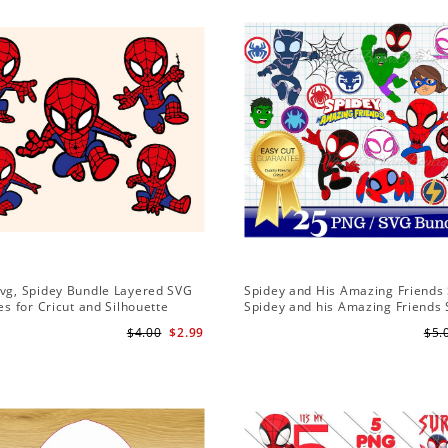
Svg, Spidey Bundle Layered SVG
Spidey and His Amazing Friends 
les for Cricut and Silhouette
Spidey and his Amazing Friends
Bundle | Spidey and his Amazing
$4.00
$2.99
$5.
PNG