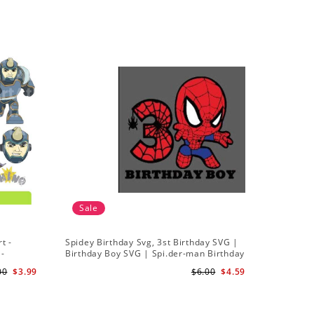
Sale
t -
Spidey Birthday Svg, 3st Birthday SVG |
Ghost Sp
 -
Birthday Boy SVG | Spi.der-man Birthday
Spidey a
SVG Gift for Son Birthday Boy Svg Png
Silhouett
00
$3.99
$6.00
$4.59
Download 3