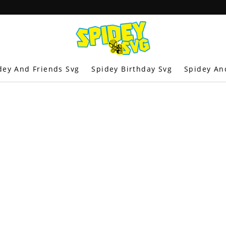
dey And Friends Svg
Spidey Birthday Svg
Spidey An