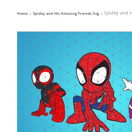
Spidey and H
Home
›
Spidey and His Amazing Friends Svg
›