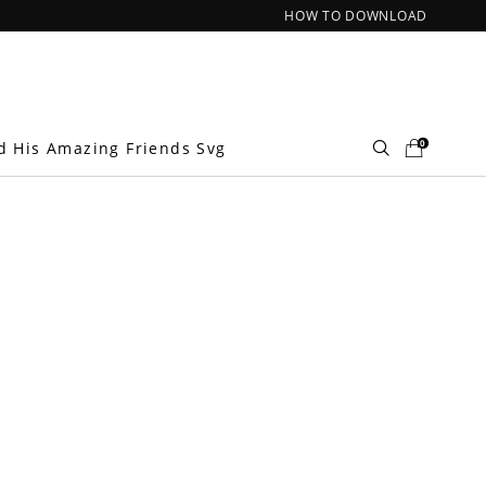
HOW TO DOWNLOAD
0
d His Amazing Friends Svg