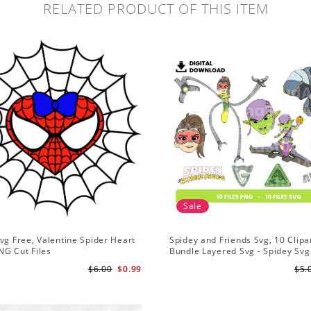
RELATED PRODUCT OF THIS ITEM
Sale
vg Free, Valentine Spider Heart
Spidey and Friends Svg, 10 Clipar
NG Cut Files
Bundle Layered Svg - Spidey Svg
Amazing Friends Svg
$6.00
$0.99
$5.