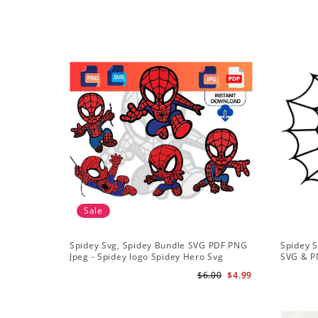
Sale
Spidey Svg, Spidey Bundle SVG PDF PNG
Spidey S
Jpeg - Spidey logo Spidey Hero Svg
SVG & P
$6.00
$4.99