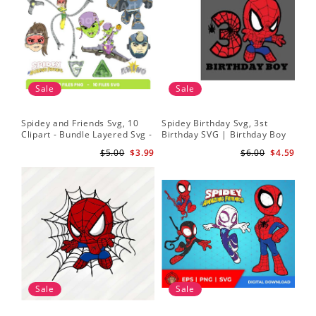
Sale
Sale
Spidey and Friends Svg, 10
Spidey Birthday Svg, 3st
Sp
Clipart - Bundle Layered Svg -
Birthday SVG | Birthday Boy
Kid
Spidey Svg - Amazing Friends
SVG | Spi.der-man Birthday
He
$5.00
$3.99
$6.00
$4.59
Svg
SVG Gift for Son Birthday Boy
Sv
Svg Png Download 3
Sale
Sale