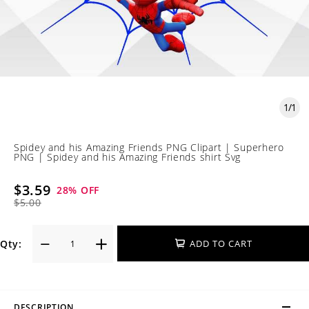
1
/
1
Spidey and his Amazing Friends PNG Clipart | Superhero
PNG | Spidey and his Amazing Friends shirt Svg
$3.59
28
% OFF
$5.00
Qty:
ADD TO CART
DESCRIPTION