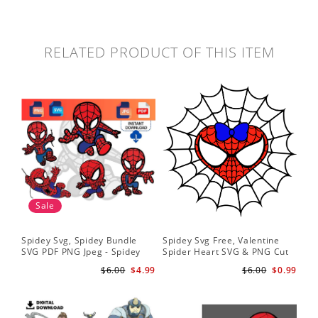
RELATED PRODUCT OF THIS ITEM
Sale
Spidey Svg, Spidey Bundle
Spidey Svg Free, Valentine
Gho
SVG PDF PNG Jpeg - Spidey
Spider Heart SVG & PNG Cut
Do
logo Spidey Hero Svg
Files
Gwe
$6.00
$4.99
$6.00
$0.99