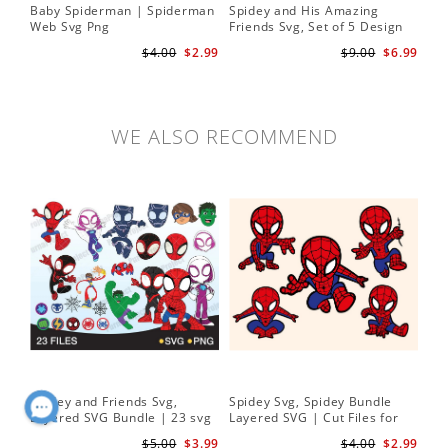
Baby Spiderman | Spiderman
Spidey and His Amazing
Sp
Web Svg Png
Friends Svg, Set of 5 Design
In
Cute Spidey and His Amazing
$4.00
$2.99
$9.00
$6.99
Friends SVG PNG Digital
Download
WE ALSO RECOMMEND
Spidey and Friends Svg,
Spidey Svg, Spidey Bundle
PN
Layered SVG Bundle | 23 svg
Layered SVG | Cut Files for
Her
bundle | Cricut cut file Instant
Cricut and Silhouette
| D
$5.00
$3.99
$4.00
$2.99