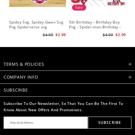
Sale
Spidey Svg, Spidey Gwen Svg
5th Birthday - Birthday Boy
Sp
Png Spiderverse svg
Png - Spider-man Birthday -
Fri
Spidey and his Amazing
Sub
$4.00
$2.99
$4.00
$2.99
Friends PNG Images
Su
TERMS & POLICIES
COMPANY INFO
SUBSCRIBE
Subscribe To Our Newsletter, So That You Can Be The First To
Know About New Offers And Promotions.
SUBSCRIBE