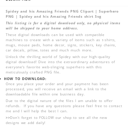
Spidey and his Amazing Friends PNG Clipart | Superhero
PNG | Spidey and his Amazing Friends shirt Svg
This listing is for a digital download only, no physical items
will be shipped to your home address.
These digital downloads can be used with compatible
machines to create with a variety of items such as t-shirts,
mugs, mouse pads, home decor, signs, stickers, key chains,
car decals, pillow, totes and much much more.
Unlock the thrilling world of Spidey with our high-quality
digital download! Dive into the extraordinary adventures of
everyone‘s favorite web-slinging superhero with this
meticulously crafted PNG file.
HOW TO DOWNLOAD:
Once you place your order and your payment has been
processed, you will receive an email with a link to the
downloadable file within one business day.
Due to the digital nature of the files I am unable to offer
refunds. If you have any questions please feel free to contact
me and I will help the best I can.
>>
Don't forget to FOLLOW our shop to see all the new
designs we add daily!