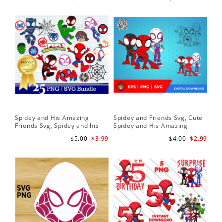
Download
Spidey and His Amazing
Spidey and Friends Svg, Cute
Sp
Friends Svg, Spidey and his
Spidey and His Amazing
Fr
Amazing Friends SVG Bundle
Friends SVG PNG Digital
Cli
$5.00
$3.99
$4.00
$2.99
| Spidey and his Amazing
Download
Friends PNG