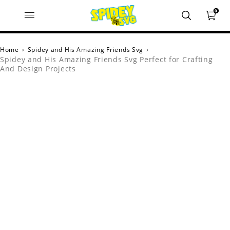
0
Home
›
Spidey and His Amazing Friends Svg
›
Spidey and His Amazing Friends Svg Perfect for Crafting
And Design Projects