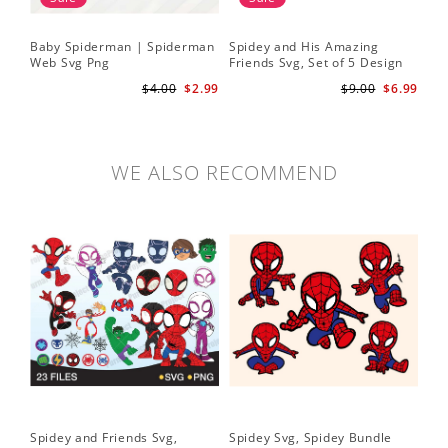
Baby Spiderman | Spiderman
Spidey and His Amazing
Sp
Web Svg Png
Friends Svg, Set of 5 Design
In
Cute Spidey and His Amazing
$4.00
$2.99
$9.00
$6.99
Friends SVG PNG Digital
Download
WE ALSO RECOMMEND
Spidey and Friends Svg,
Spidey Svg, Spidey Bundle