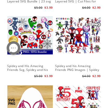
Layered SVG Bundle | 23 svg
Layered SVG | Cut Files for
bundle | Cricut cut file Instant
Cricut and Silhouette
$5.00
$3.99
$4.00
$2.99
Download
Spidey and His Amazing
Spidey and his Amazing
Friends Svg, Spidey and his
Friends PNG Images | Spidey
Amazing Friends SVG Bundle
Clipart Png
$5.00
$3.99
$4.00
$2.99
| Spidey and his Amazing
Friends PNG