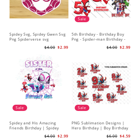
Sale
Spidey Svg, Spidey Gwen Svg
5th Birthday - Birthday Boy
Png Spiderverse svg
Png - Spider-man Birthday -
Spidey and his Amazing
$4.00
$2.99
$4.00
$2.99
Friends PNG Images
Sale
Sale
Spidey and His Amazing
PNG Sublimation Designs |
Friends Birthday | Spidey
Hero Birthday | Boy Birthday
Sublimation | Ghost Spider
| Digital Download
$4.00
$2.99
$6.00
$4.59
Sublimation Png