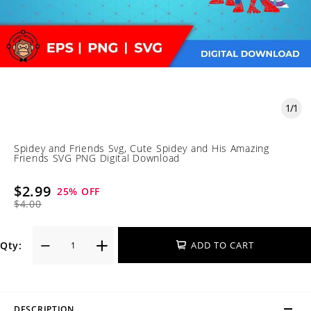
1
/
1
Spidey and Friends Svg, Cute Spidey and His Amazing
Friends SVG PNG Digital Download
$2.99
25
% OFF
$4.00
Qty:
ADD TO CART
DESCRIPTION