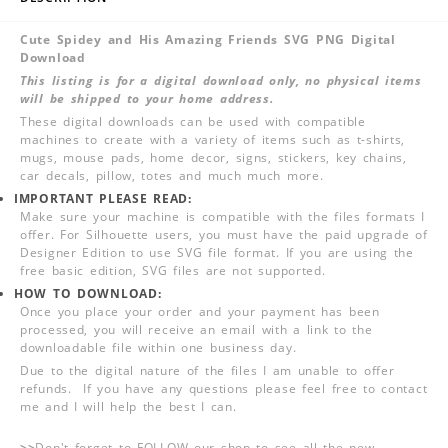
Cute Spidey and His Amazing Friends SVG PNG Digital
Download
This listing is for a digital download only, no physical items
will be shipped to your home address.
These digital downloads can be used with compatible
machines to create with a variety of items such as t-shirts,
mugs, mouse pads, home decor, signs, stickers, key chains,
car decals, pillow, totes and much much more.
IMPORTANT PLEASE READ:
Make sure your machine is compatible with the files formats I
offer. For Silhouette users, you must have the paid upgrade of
Designer Edition to use SVG file format. If you are using the
free basic edition, SVG files are not supported.
HOW TO DOWNLOAD:
Once you place your order and your payment has been
processed, you will receive an email with a link to the
downloadable file within one business day.
Due to the digital nature of the files I am unable to offer
refunds. If you have any questions please feel free to contact
me and I will help the best I can.
>>
Don't forget to FOLLOW our shop to see all the new