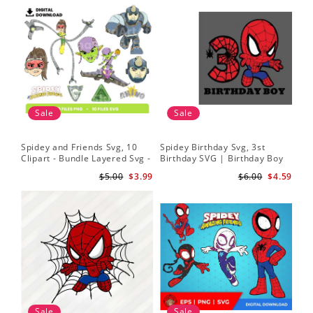
Sale
Sale
Spidey and Friends Svg, 10
Spidey Birthday Svg, 3st
Sp
Clipart - Bundle Layered Svg -
Birthday SVG | Birthday Boy
Kid
Spidey Svg - Amazing Friends
SVG | Spi.der-man Birthday
He
$5.00
$3.99
$6.00
$4.59
Svg
SVG Gift for Son Birthday Boy
Sv
Svg Png Download 3
Sale
Sale