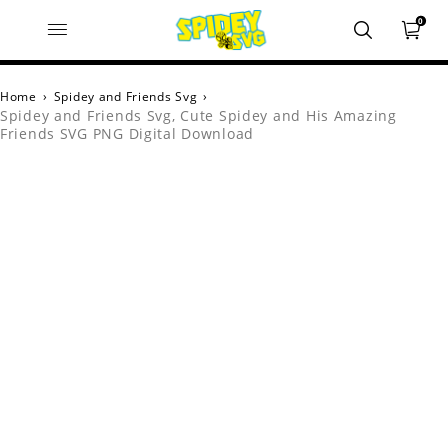
0
Home
›
Spidey and Friends Svg
›
Spidey and Friends Svg, Cute Spidey and His Amazing
Friends SVG PNG Digital Download