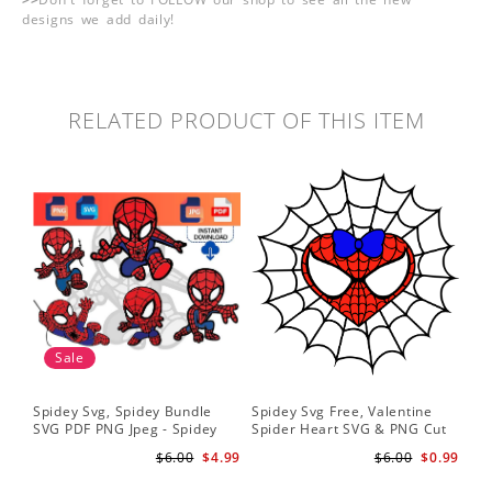
designs we add daily!
RELATED PRODUCT OF THIS ITEM
Sale
Spidey Svg, Spidey Bundle
Spidey Svg Free, Valentine
Gho
SVG PDF PNG Jpeg - Spidey
Spider Heart SVG & PNG Cut
Do
logo Spidey Hero Svg
Files
Gwe
$6.00
$4.99
$6.00
$0.99