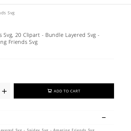
nds Svg
 Svg, 20 Clipart - Bundle Layered Svg -
ing Friends Svg
ADD TO CART
Layered Svg - Spidey Svg - Amazing Friends Svg