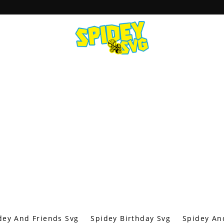
dey And Friends Svg
Spidey Birthday Svg
Spidey An