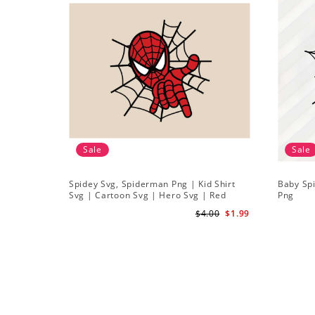
Sale
Sale
Spidey Svg, Spiderman Png | Kid Shirt
Baby Sp
Svg | Cartoon Svg | Hero Svg | Red
Png
Spiderman Svg
$4.00
$1.99