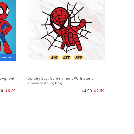
Svg, Set
Spidey Svg, Spiderman SVG Instant
Download Svg Png
l
00
$6.99
$4.00
$2.59