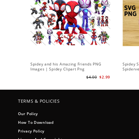
Spidey and his Amazing Friends PNG
Spidey 
Images | Spidey Clipart Png
Spiderv
$4.00
$2.99
TERMS & POLICIES
Our Policy
How To Download
Privacy Policy