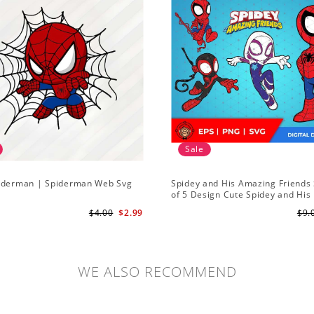
Sale
iderman | Spiderman Web Svg
Spidey and His Amazing Friends 
of 5 Design Cute Spidey and His
Amazing Friends SVG PNG Digita
$4.00
$2.99
$9.
Download
WE ALSO RECOMMEND