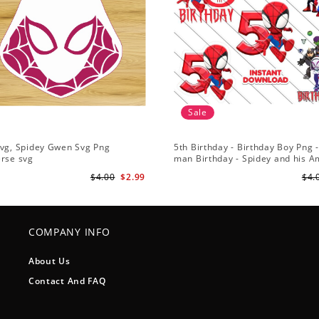
Sale
Svg, Spidey Gwen Svg Png
5th Birthday - Birthday Boy Png -
erse svg
man Birthday - Spidey and his 
Friends PNG Images
$4.00
$2.99
$4.
COMPANY INFO
About Us
Contact And FAQ