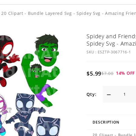
 20 Clipart - Bundle Layered Svg - Spidey Svg - Amazing Frie
Spidey and Friends
Spidey Svg - Amaz
SKU :
ESZTP-3067716-1
$5.99
14
% OFF
$7.00
Qty:
DESCRIPTION
20 Clipart - Bundle 