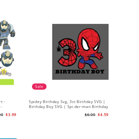
Sale
t -
Spidey Birthday Svg, 3st Birthday SVG |
Ghost Sp
 -
Birthday Boy SVG | Spi.der-man Birthday
Spidey a
SVG Gift for Son Birthday Boy Svg Png
Silhouett
00
$3.99
$6.00
$4.59
Download 3