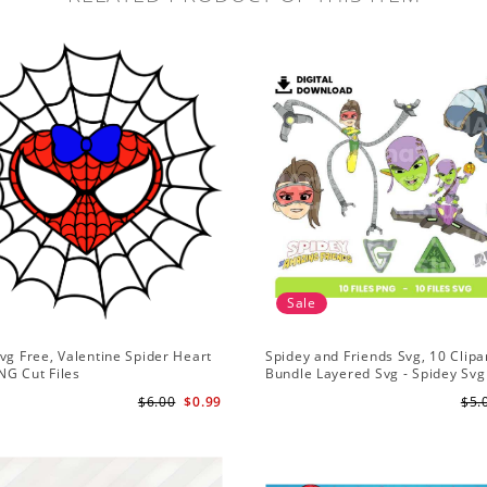
Sale
vg Free, Valentine Spider Heart
Spidey and Friends Svg, 10 Clipar
NG Cut Files
Bundle Layered Svg - Spidey Svg
Amazing Friends Svg
$6.00
$0.99
$5.