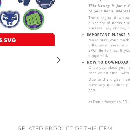
This listing is for a
to your home address
These digital downloa
a variety of items su
stickers, key chains,
IMPORTANT PLEASE R
Make sure your machin
Silhouette users, you
SVG file format. If yo
supported.
HOW TO DOWNLOAD:
Once you place your 
receive an email with
Due to the digital nat
have any questions pl
can.
>>
Don't forget to FO
RELATED PRODUCT OF THIS ITEM