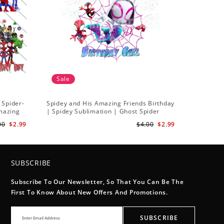
Sale
 Spider-
Spidey and His Amazing Friends Birthday
Amazing
| Spidey Sublimation | Ghost Spider
Sublimation Png
00
$2.99
$4.00
$2.99
SUBSCRIBE
Subscribe To Our Newsletter, So That You Can Be The
First To Know About New Offers And Promotions.
SUBSCRIBE