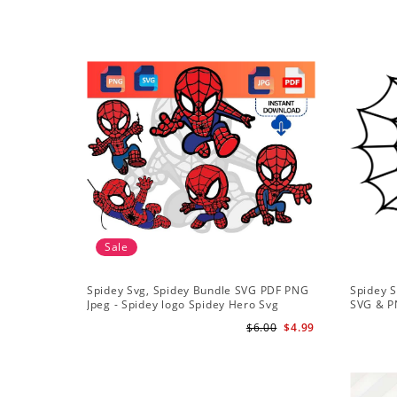
Sale
Spidey Svg, Spidey Bundle SVG PDF PNG
Spidey S
Jpeg - Spidey logo Spidey Hero Svg
SVG & P
$6.00
$4.99