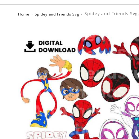
Spidey and Friends Svg,
Home
›
Spidey and Friends Svg
›