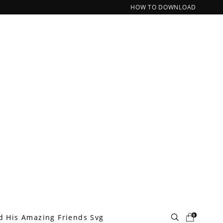
HOW TO DOWNLOAD
0
d His Amazing Friends Svg