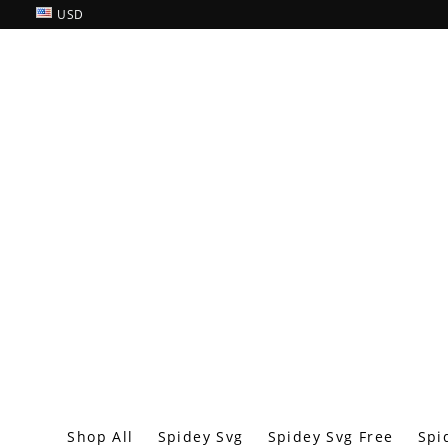
USD
Shop All
Spidey Svg
Spidey Svg Free
Spi