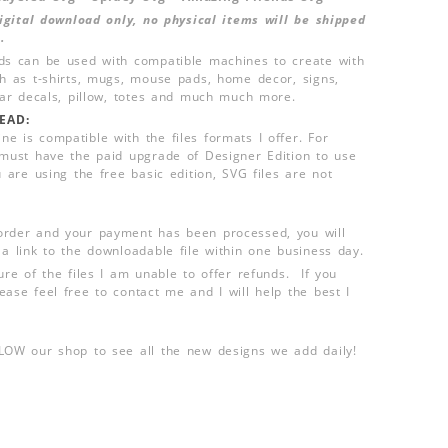
 digital download only, no physical items will be shipped
.
ds can be used with compatible machines to create with
ch as t-shirts, mugs, mouse pads, home decor, signs,
 car decals, pillow, totes and much much more.
EAD:
e is compatible with the files formats I offer. For
 must have the paid upgrade of Designer Edition to use
u are using the free basic edition, SVG files are not
order and your payment has been processed, you will
 a link to the downloadable file within one business day.
ure of the files I am unable to offer refunds. If you
ease feel free to contact me and I will help the best I
LLOW our shop to see all the new designs we add daily!