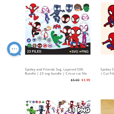
Spidey and Friends Svg, Layered SVG
Spidey 
Bundle | 23 svg bundle | Cricut cut file
| Cut Fi
Instant Download
$5.00
$3.99