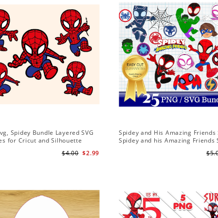
Svg, Spidey Bundle Layered SVG
Spidey and His Amazing Friends 
les for Cricut and Silhouette
Spidey and his Amazing Friends
Bundle | Spidey and his Amazing
$4.00
$2.99
$5.
PNG