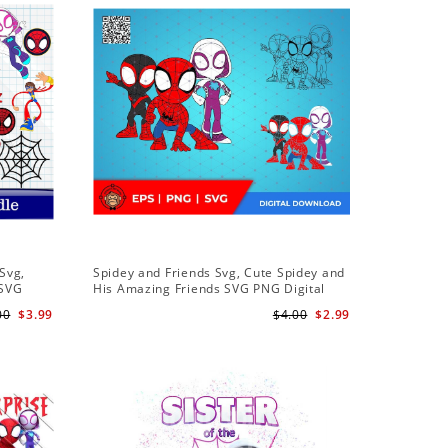
Sale
Svg,
Spidey and Friends Svg, Cute Spidey and
PNG Subl
 SVG
His Amazing Friends SVG PNG Digital
Birthday 
 Friends
Download
Downloa
00
$3.99
$4.00
$2.99