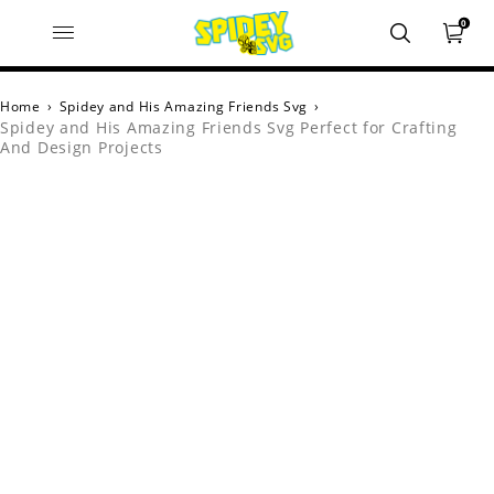
0
Home
›
Spidey and His Amazing Friends Svg
›
Spidey and His Amazing Friends Svg Perfect for Crafting
And Design Projects