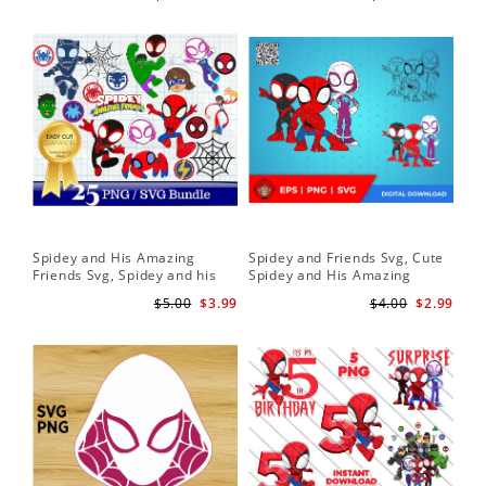
Download
Spidey and His Amazing
Spidey and Friends Svg, Cute
Sp
Friends Svg, Spidey and his
Spidey and His Amazing
Fr
Amazing Friends SVG Bundle
Friends SVG PNG Digital
Cli
$5.00
$3.99
$4.00
$2.99
| Spidey and his Amazing
Download
Friends PNG