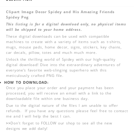
Clipart Image Decor Spidey and His Amazing Friends
Spidey Png
This listing is for a digital download only, no physical items
will be shipped to your home address.
These digital downloads can be used with compatible
machines to create with a variety of items such as t-shirts,
mugs, mouse pads, home decor, signs, stickers, key chains,
car decals, pillow, totes and much much more.
Unlock the thrilling world of Spidey with our high-quality
digital download! Dive into the extraordinary adventures of
everyone‘s favorite web-slinging superhero with this
meticulously crafted PNG file.
HOW TO DOWNLOAD:
Once you place your order and your payment has been
processed, you will receive an email with a link to the
downloadable file within one business day.
Due to the digital nature of the files I am unable to offer
refunds. If you have any questions please feel free to contact
me and I will help the best I can.
>>
Don't forget to FOLLOW our shop to see all the new
designs we add daily!