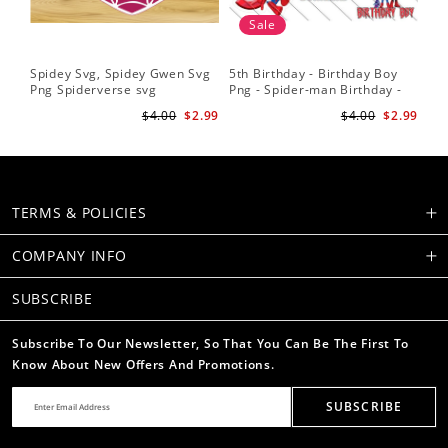
Sale
Spidey Svg, Spidey Gwen Svg
5th Birthday - Birthday Boy
Sp
Png Spiderverse svg
Png - Spider-man Birthday -
Fri
Spidey and his Amazing
Sub
$4.00
$2.99
$4.00
$2.99
Friends PNG Images
Su
TERMS & POLICIES
COMPANY INFO
SUBSCRIBE
Subscribe To Our Newsletter, So That You Can Be The First To
Know About New Offers And Promotions.
SUBSCRIBE