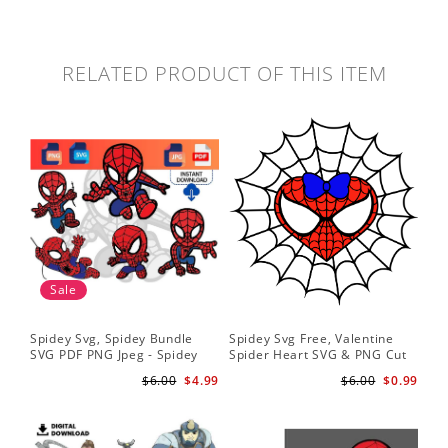
RELATED PRODUCT OF THIS ITEM
Sale
Spidey Svg, Spidey Bundle
Spidey Svg Free, Valentine
Gho
SVG PDF PNG Jpeg - Spidey
Spider Heart SVG & PNG Cut
Do
logo Spidey Hero Svg
Files
Gwe
$6.00
$4.99
$6.00
$0.99