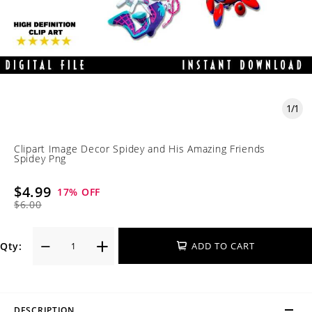
1
/
1
Clipart Image Decor Spidey and His Amazing Friends
Spidey Png
$4.99
17
% OFF
$6.00
Qty:
ADD TO CART
DESCRIPTION