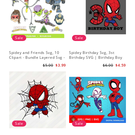
Sale
Sale
Spidey and Friends Svg, 10
Spidey Birthday Svg, 3st
Sp
Clipart - Bundle Layered Svg -
Birthday SVG | Birthday Boy
Kid
Spidey Svg - Amazing Friends
SVG | Spi.der-man Birthday
He
$5.00
$3.99
$6.00
$4.59
Svg
SVG Gift for Son Birthday Boy
Sv
Svg Png Download 3
Sale
Sale