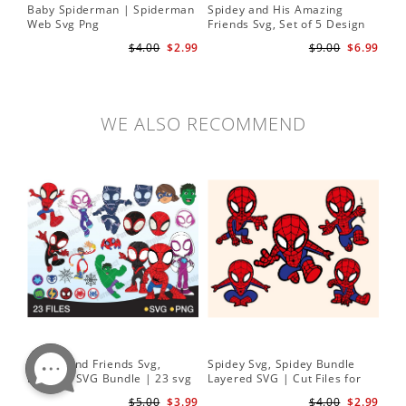
Baby Spiderman | Spiderman
Spidey and His Amazing
Sp
Web Svg Png
Friends Svg, Set of 5 Design
In
Cute Spidey and His Amazing
$4.00
$2.99
$9.00
$6.99
Friends SVG PNG Digital
Download
WE ALSO RECOMMEND
Spidey and Friends Svg,
Spidey Svg, Spidey Bundle
PN
Layered SVG Bundle | 23 svg
Layered SVG | Cut Files for
Her
bundle | Cricut cut file Instant
Cricut and Silhouette
| D
$5.00
$3.99
$4.00
$2.99