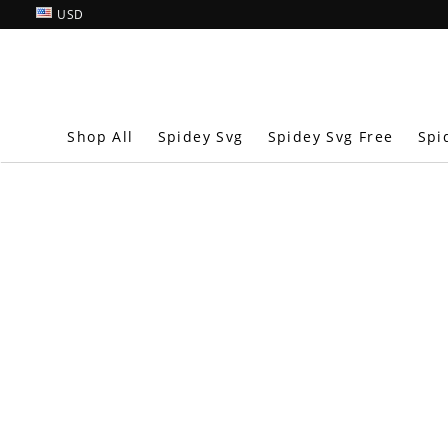
USD
Shop All
Spidey Svg
Spidey Svg Free
Spi