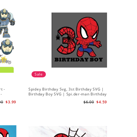
Sale
t -
Spidey Birthday Svg, 3st Birthday SVG |
Ghost Sp
 -
Birthday Boy SVG | Spi.der-man Birthday
Spidey a
SVG Gift for Son Birthday Boy Svg Png
Silhouett
00
$3.99
$6.00
$4.59
Download 3