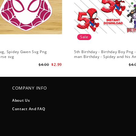
Sale
Svg, Spidey Gwen Svg Png
5th Birthday - Birthday Boy Png -
erse svg
man Birthday - Spidey and his 
Friends PNG Images
$4.00
$2.99
$4.
COMPANY INFO
About Us
Contact And FAQ