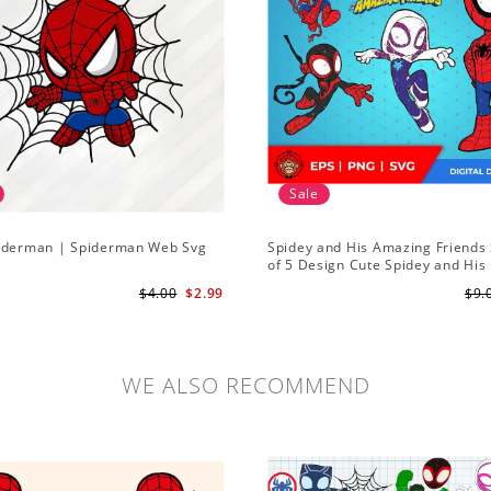
Sale
iderman | Spiderman Web Svg
Spidey and His Amazing Friends 
of 5 Design Cute Spidey and His
Amazing Friends SVG PNG Digita
$4.00
$2.99
$9.
Download
WE ALSO RECOMMEND