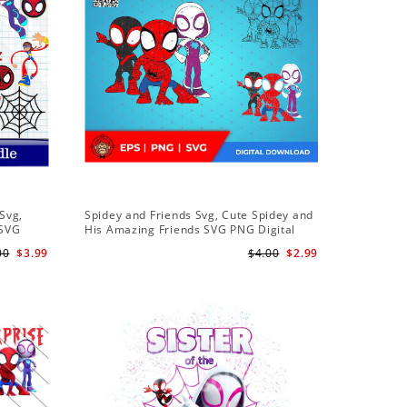
Sale
Svg,
Spidey and Friends Svg, Cute Spidey and
PNG Subl
 SVG
His Amazing Friends SVG PNG Digital
Birthday 
 Friends
Download
Downloa
00
$3.99
$4.00
$2.99