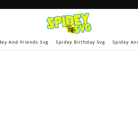
dey And Friends Svg
Spidey Birthday Svg
Spidey An