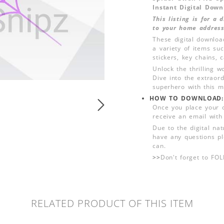
Instant Digital Down
This listing is for a
to your home address
These digital downloa
a variety of items su
stickers, key chains,
Unlock the thrilling w
Dive into the extraor
superhero with this me
HOW TO DOWNLOAD:
Once you place your 
receive an email with
Due to the digital nat
have any questions pl
can.
>>
Don't forget to FO
RELATED PRODUCT OF THIS ITEM