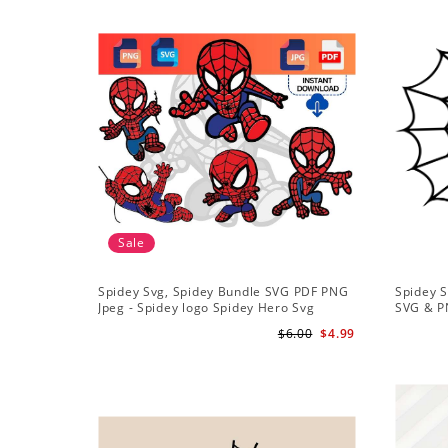
Sale
Spidey Svg, Spidey Bundle SVG PDF PNG
Spidey S
Jpeg - Spidey logo Spidey Hero Svg
SVG & P
$6.00
$4.99