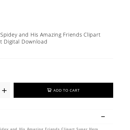
pidey and His Amazing Friends Clipart
t Digital Download
ADD TO CART
dey and His Amazing Friends Clipart Super Hero