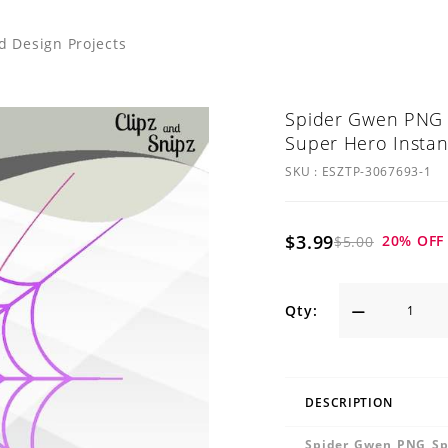
nd Design Projects
Spider Gwen PNG S
Super Hero Instan
SKU :
ESZTP-3067693-1
$3.99
20
% OFF
$5.00
Qty:
DESCRIPTION
Spider Gwen PNG Spi