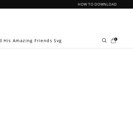
HOW TO DOWNLOAD
0
d His Amazing Friends Svg