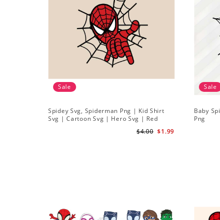
Sale
Sale
Spidey Svg, Spiderman Png | Kid Shirt
Baby Sp
Svg | Cartoon Svg | Hero Svg | Red
Png
Spiderman Svg
$4.00
$1.99