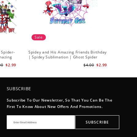
Sale
 Spider-
Spidey and His Amazing Friends Birthday
Amazing
| Spidey Sublimation | Ghost Spider
Sublimation Png
00
$2.99
$4.00
$2.99
SUBSCRIBE
Subscribe To Our Newsletter, So That You Can Be The
First To Know About New Offers And Promotions.
SUBSCRIBE