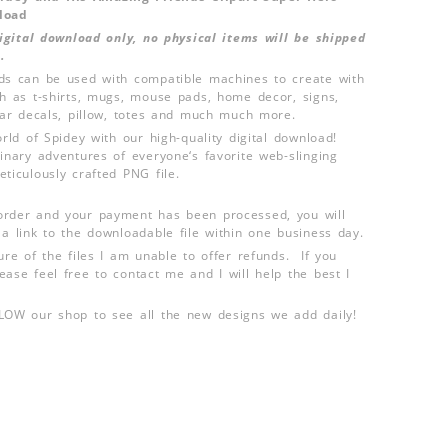
load
 digital download only, no physical items will be shipped
.
ds can be used with compatible machines to create with
ch as t-shirts, mugs, mouse pads, home decor, signs,
 car decals, pillow, totes and much much more.
orld of Spidey with our high-quality digital download!
dinary adventures of everyone‘s favorite web-slinging
ticulously crafted PNG file.
order and your payment has been processed, you will
 a link to the downloadable file within one business day.
ure of the files I am unable to offer refunds. If you
ease feel free to contact me and I will help the best I
LLOW our shop to see all the new designs we add daily!