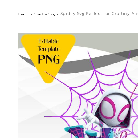
Spidey Svg Perfect for Crafting A
Home
›
Spidey Svg
›