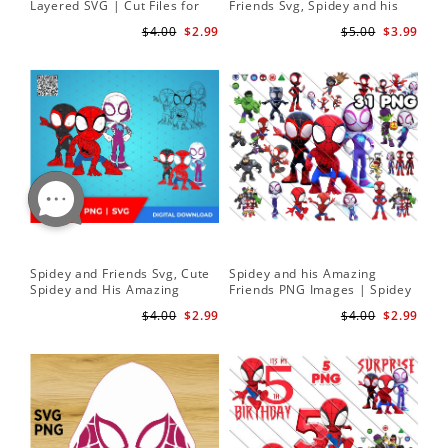
Layered SVG | Cut Files for
Friends Svg, Spidey and his
Cricut and Silhouette
Amazing Friends SVG Bundle
$4.00
$2.99
$5.00
$3.99
| Spidey and his Amazing
Friends PNG
Spidey and Friends Svg, Cute
Spidey and his Amazing
Spidey and His Amazing
Friends PNG Images | Spidey
Friends SVG PNG Digital
Clipart Png
$4.00
$2.99
$4.00
$2.99
Download