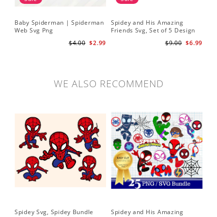
Baby Spiderman | Spiderman
Spidey and His Amazing
Sp
Web Svg Png
Friends Svg, Set of 5 Design
In
Cute Spidey and His Amazing
$4.00
$2.99
$9.00
$6.99
Friends SVG PNG Digital
Download
WE ALSO RECOMMEND
Spidey Svg, Spidey Bundle
Spidey and His Amazing