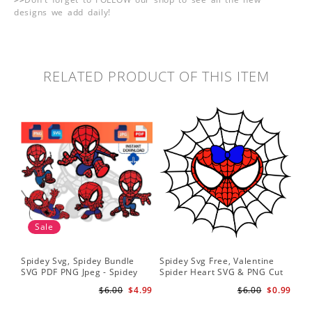
designs we add daily!
RELATED PRODUCT OF THIS ITEM
Sale
Spidey Svg, Spidey Bundle
Spidey Svg Free, Valentine
Gho
SVG PDF PNG Jpeg - Spidey
Spider Heart SVG & PNG Cut
Do
logo Spidey Hero Svg
Files
Gwe
$6.00
$4.99
$6.00
$0.99