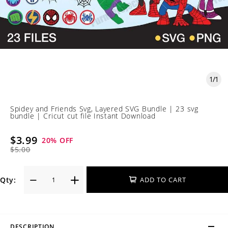
1
/
1
Spidey and Friends Svg, Layered SVG Bundle | 23 svg
bundle | Cricut cut file Instant Download
$3.99
20
% OFF
$5.00
Qty:
ADD TO CART
DESCRIPTION