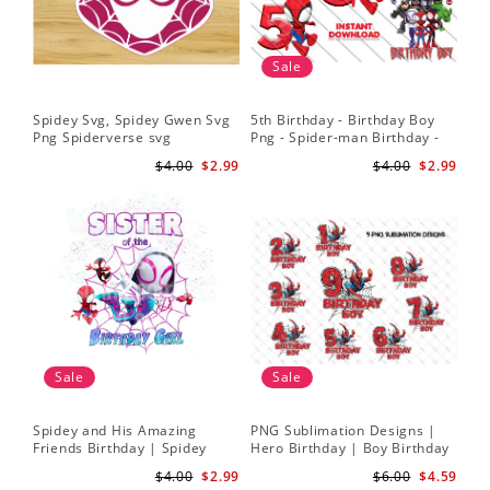
Sale
Spidey Svg, Spidey Gwen Svg
5th Birthday - Birthday Boy
Png Spiderverse svg
Png - Spider-man Birthday -
Spidey and his Amazing
$4.00
$2.99
$4.00
$2.99
Friends PNG Images
Sale
Sale
Spidey and His Amazing
PNG Sublimation Designs |
Friends Birthday | Spidey
Hero Birthday | Boy Birthday
Sublimation | Ghost Spider
| Digital Download
$4.00
$2.99
$6.00
$4.59
Sublimation Png