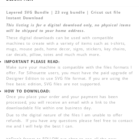
Layered SVG Bundle | 23 svg bundle | Cricut cut file
Instant Download
This listing is for a digital download only, no physical items
will be shipped to your home address.
These digital downloads can be used with compatible
machines to create with a variety of items such as t-shirts,
mugs, mouse pads, home decor, signs, stickers, key chains,
car decals, pillow, totes and much much more.
IMPORTANT PLEASE READ:
Make sure your machine is compatible with the files formats I
offer. For Silhouette users, you must have the paid upgrade of
Designer Edition to use SVG file format. If you are using the
free basic edition, SVG files are not supported.
HOW TO DOWNLOAD:
Once you place your order and your payment has been
processed, you will receive an email with a link to the
downloadable file within one business day.
Due to the digital nature of the files I am unable to offer
refunds. If you have any questions please feel free to contact
me and I will help the best I can.
>>
Don't forget to FOLLOW our shop to see all the new