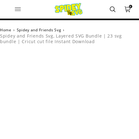
0
Home
›
Spidey and Friends Svg
›
Spidey and Friends Svg, Layered SVG Bundle | 23 svg
bundle | Cricut cut file Instant Download