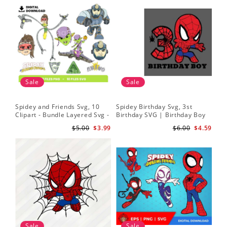
Sale
Sale
Spidey and Friends Svg, 10
Spidey Birthday Svg, 3st
Sp
Clipart - Bundle Layered Svg -
Birthday SVG | Birthday Boy
Kid
Spidey Svg - Amazing Friends
SVG | Spi.der-man Birthday
He
$5.00
$3.99
$6.00
$4.59
Svg
SVG Gift for Son Birthday Boy
Sv
Svg Png Download 3
Sale
Sale