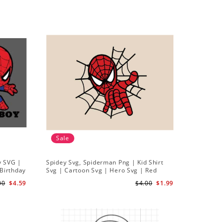
Sale
y SVG |
Spidey Svg, Spiderman Png | Kid Shirt
Birthday
Svg | Cartoon Svg | Hero Svg | Red
vg Png
Spiderman Svg
00
$4.59
$4.00
$1.99