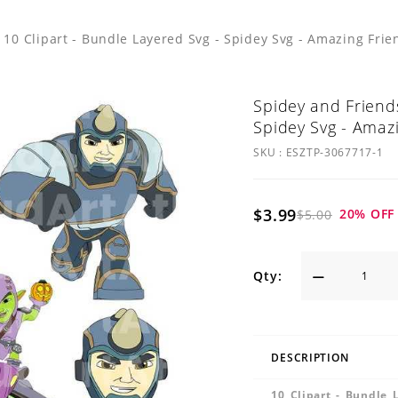
 10 Clipart - Bundle Layered Svg - Spidey Svg - Amazing Frie
Spidey and Friends
Spidey Svg - Amaz
SKU :
ESZTP-3067717-1
$3.99
20
% OFF
$5.00
Qty:
DESCRIPTION
10 Clipart - Bundle 