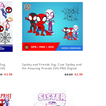
Sale
Svg,
Spidey and Friends Svg, Cute Spidey and
PNG Subl
 SVG
His Amazing Friends SVG PNG Digital
Birthday 
 Friends
Download
Downloa
00
$3.99
$4.00
$2.99