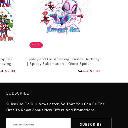
Sale
 Spider-
Spidey and His Amazing Friends Birthday
Amazing
| Spidey Sublimation | Ghost Spider
Sublimation Png
00
$2.99
$4.00
$2.99
SUBSCRIBE
Subscribe To Our Newsletter, So That You Can Be The
First To Know About New Offers And Promotions.
SUBSCRIBE