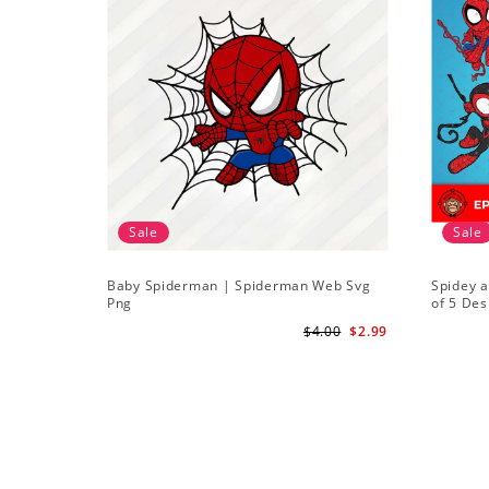
Sale
Sale
Baby Spiderman | Spiderman Web Svg
Spidey a
Png
of 5 Des
Amazing
$4.00
$2.99
Downlo