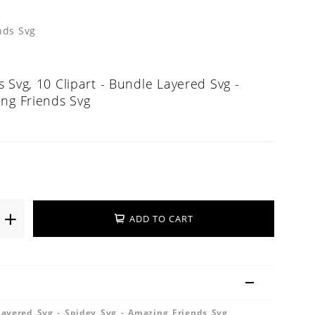
nds Svg
 Svg, 10 Clipart - Bundle Layered Svg -
ing Friends Svg
ADD TO CART
Layered Svg - Spidey Svg - Amazing Friends Svg