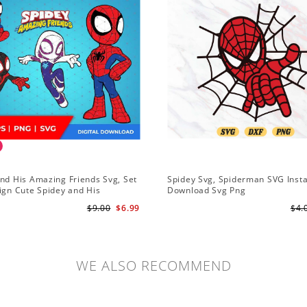
nd His Amazing Friends Svg, Set
Spidey Svg, Spiderman SVG Inst
ign Cute Spidey and His
Download Svg Png
 Friends SVG PNG Digital
$9.00
$6.99
$4.
ad
WE ALSO RECOMMEND