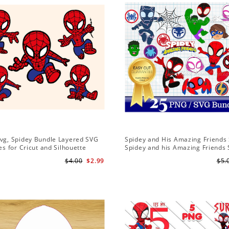
Svg, Spidey Bundle Layered SVG
Spidey and His Amazing Friends 
les for Cricut and Silhouette
Spidey and his Amazing Friends
Bundle | Spidey and his Amazing
$4.00
$2.99
$5.
PNG