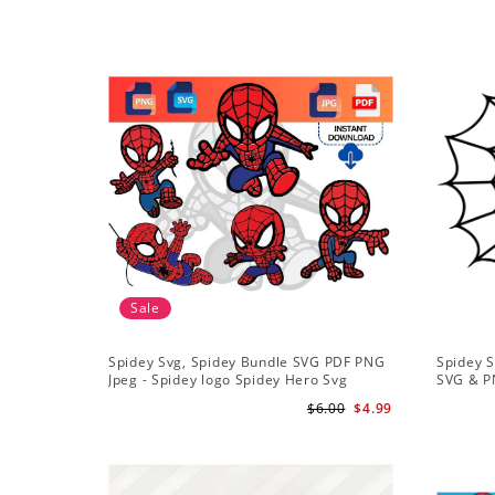
Sale
Spidey Svg, Spidey Bundle SVG PDF PNG
Spidey S
Jpeg - Spidey logo Spidey Hero Svg
SVG & P
$6.00
$4.99