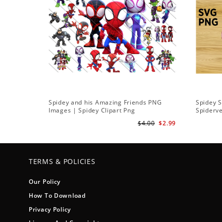
Spidey and his Amazing Friends PNG
Spidey 
Images | Spidey Clipart Png
Spiderv
$4.00
$2.99
TERMS & POLICIES
Our Policy
How To Download
Privacy Policy