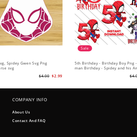
Sale
Svg, Spidey Gwen Svg Png
5th Birthday - Birthday Boy Png -
erse svg
man Birthday - Spidey and his 
Friends PNG Images
$4.00
$2.99
$4.
COMPANY INFO
About Us
Contact And FAQ