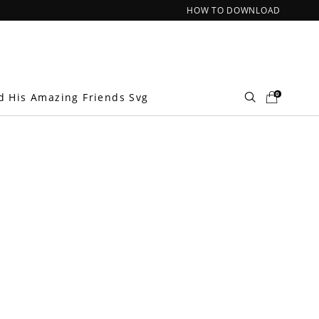
HOW TO DOWNLOAD
0
d His Amazing Friends Svg