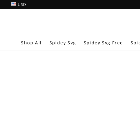
USD
Shop All
Spidey Svg
Spidey Svg Free
Spi