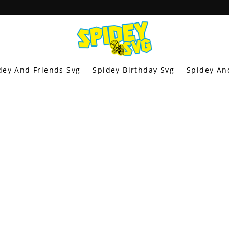
dey And Friends Svg
Spidey Birthday Svg
Spidey An