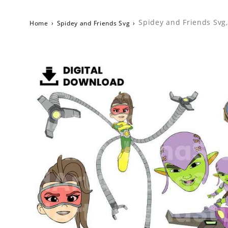
Spidey and Friends Svg,
Home
›
Spidey and Friends Svg
›