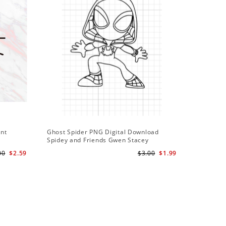
ant
Ghost Spider PNG Digital Download
Spidey and Friends Gwen Stacey
Silhouette Cut
00
$2.59
$3.00
$1.99