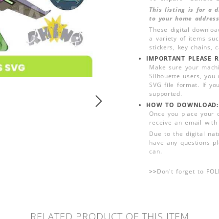
This listing is for a
to your home address
These digital downloa
a variety of items su
stickers, key chains,
IMPORTANT PLEASE R
Make sure your machin
Silhouette users, you
SVG file format. If yo
supported.
HOW TO DOWNLOAD:
Once you place your 
receive an email with
Due to the digital nat
have any questions pl
can.
>>
Don't forget to FO
RELATED PRODUCT OF THIS ITEM