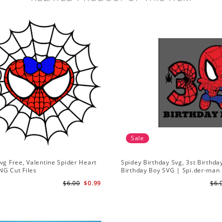
Sale
vg Free, Valentine Spider Heart
Spidey Birthday Svg, 3st Birthda
NG Cut Files
Birthday Boy SVG | Spi.der-man 
SVG Gift for Son Birthday Boy S
$6.00
$0.99
$6.
Download 3