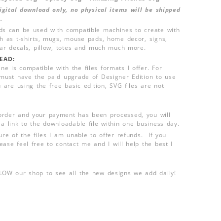
 digital download only, no physical items will be shipped
.
ds can be used with compatible machines to create with
ch as t-shirts, mugs, mouse pads, home decor, signs,
 car decals, pillow, totes and much much more.
EAD:
e is compatible with the files formats I offer. For
 must have the paid upgrade of Designer Edition to use
u are using the free basic edition, SVG files are not
order and your payment has been processed, you will
 a link to the downloadable file within one business day.
ure of the files I am unable to offer refunds. If you
ease feel free to contact me and I will help the best I
LLOW our shop to see all the new designs we add daily!