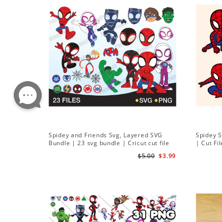
Spidey and Friends Svg, Layered SVG
Spidey 
Bundle | 23 svg bundle | Cricut cut file
| Cut Fi
Instant Download
$5.00
$3.99