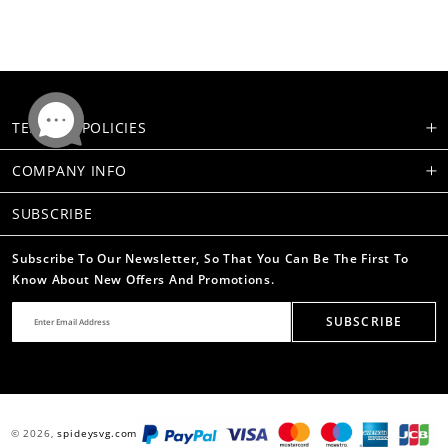
TERMS & POLICIES
COMPANY INFO
SUBSCRIBE
Subscribe To Our Newsletter, So That You Can Be The First To
Know About New Offers And Promotions.
SUBSCRIBE
© 2026,
spideysvg.com