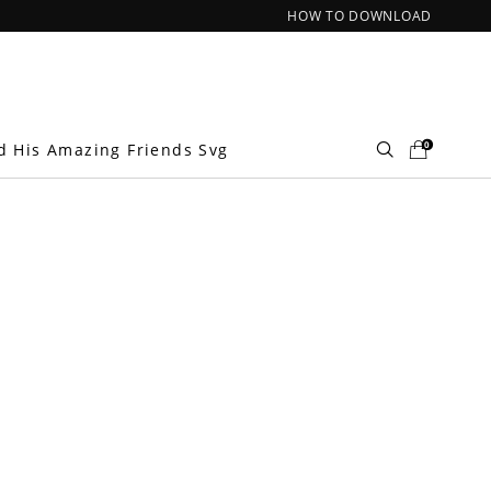
HOW TO DOWNLOAD
0
d His Amazing Friends Svg