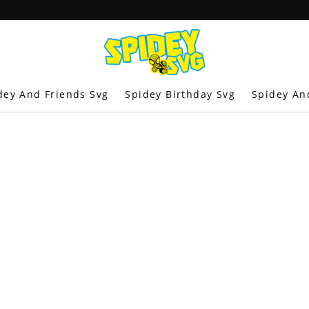
dey And Friends Svg
Spidey Birthday Svg
Spidey An