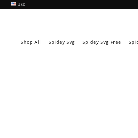
USD
Shop All
Spidey Svg
Spidey Svg Free
Spi