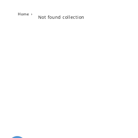
Home
›
Not found collection